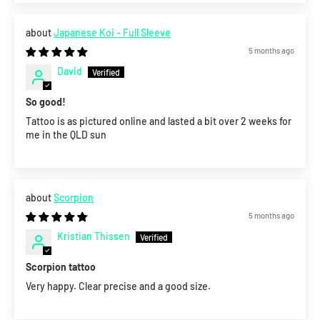
Japanese Koi - Full Sleeve
5 months ago
David
So good!
Tattoo is as pictured online and lasted a bit over 2 weeks for
me in the QLD sun
Scorpion
5 months ago
Kristian Thissen
Scorpion tattoo
Very happy. Clear precise and a good size.