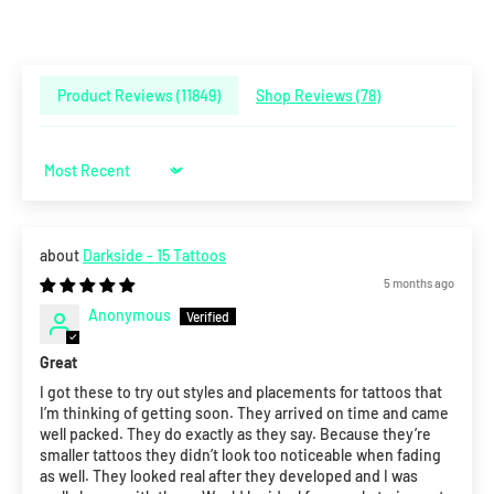
Product Reviews (
11849
)
Shop Reviews (
78
)
Sort by
Darkside - 15 Tattoos
5 months ago
Anonymous
Great
I got these to try out styles and placements for tattoos that
I’m thinking of getting soon. They arrived on time and came
well packed. They do exactly as they say. Because they’re
smaller tattoos they didn’t look too noticeable when fading
as well. They looked real after they developed and I was