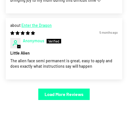
bringing joy to my mum during this difficult time 🩷
Enter the Dragon
5 months ago
Anonymous
Little Alien
The alien face semi permanent is great, easy to apply and
does exactly what instructions say will happen
Load More Reviews