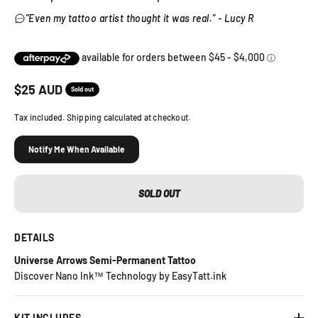
"Even my tattoo artist thought it was real." - Lucy R
Sale price
$
25
AUD
Sold out
Tax included. Shipping calculated at checkout.
Notify Me When Available
SOLD OUT
DETAILS
Universe Arrows Semi-Permanent Tattoo
Discover Nano Ink™ Technology by EasyTatt.ink
KIT INCLUDES