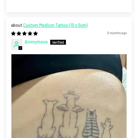
Custom Medium Tattoo (10 x 5cm)
5 months ago
Anonymous