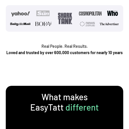
Real People. Real Results.
Loved and trusted by over 600,000 customers for nearly 10 years
What makes
EasyTatt
different