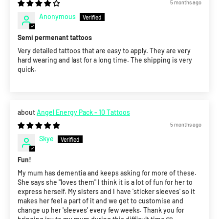
5 months ago
Anonymous
Semi permenant tattoos
Very detailed tattoos that are easy to apply. They are very
hard wearing and last for a long time. The shipping is very
quick.
Angel Energy Pack - 10 Tattoos
5 months ago
Skye
Fun!
My mum has dementia and keeps asking for more of these.
She says she "loves them" I think it is a lot of fun for her to
express herself. My sisters and I have 'sticker sleeves' so it
makes her feel a part of it and we get to customise and
change up her 'sleeves' every few weeks. Thank you for