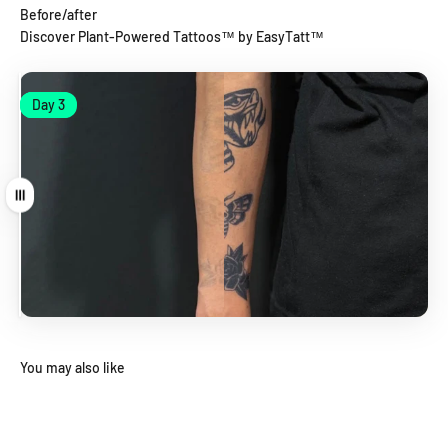
Before/after
Discover Plant-Powered Tattoos™ by EasyTatt™
Day 1
Day 3
Day 1
Day 3
Drag
You may also like