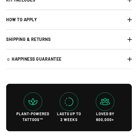
HOW TO APPLY
SHIPPING & RETURNS
☺︎ HAPPINESS GUARANTEE
PLANT-POWERED
LASTS UP TO
LOVED BY
TATTOOS™
2 WEEKS
600,000+