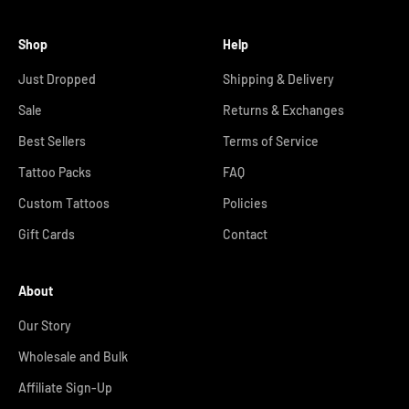
Shop
Help
Just Dropped
Shipping & Delivery
Sale
Returns & Exchanges
Best Sellers
Terms of Service
Tattoo Packs
FAQ
Custom Tattoos
Policies
Gift Cards
Contact
About
Our Story
Wholesale and Bulk
Affiliate Sign-Up