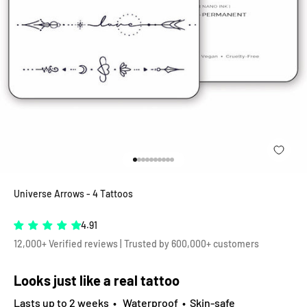
Go to item 1
Go to item 2
Go to item 3
Go to item 4
Go to item 5
Go to item 6
Go to item 7
Go to item 8
Go to item 9
Go to item 10
Universe Arrows - 4 Tattoos
4.91
12,000+ Verified reviews | Trusted by 600,000+ customers
Looks just like a real tattoo
Lasts up to 2 weeks • Waterproof • Skin-safe