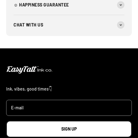
☺︎ HAPPINESS GUARANTEE
CHAT WITH US
Ink, vibes, good times👇
E-mail
SIGN UP