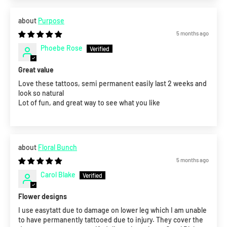
Purpose
5 months ago
Phoebe Rose
Great value
Love these tattoos, semi permanent easily last 2 weeks and
look so natural
Lot of fun, and great way to see what you like
Floral Bunch
5 months ago
Carol Blake
Flower designs
I use easytatt due to damage on lower leg which I am unable
to have permanently tattooed due to injury. They cover the