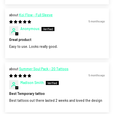
Koi Flow - Full Sleeve
5 months ago
Anonymous
Great product
Easy to use. Looks really good.
Summer Soul Pack - 20 Tattoos
5 months ago
Madison Smith
Best Temporary tattoo
Best tattoos out there lasted 2 weeks and loved the design