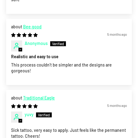
Bee good
5 months ago
Anonymous
Realistic and easy to use
This process couldn’t be simpler and the designs are
gorgeous!
Traditional Eagle
5 months ago
yuvy
Sick tattoo, very easy to apply. Just feels like the permanent
tattoo. Cheers!