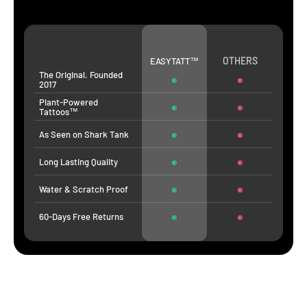
OTHERS
EASYTATT™
The Original. Founded
2017
Plant-Powered
Tattoos™
As Seen on Shark Tank
Long Lasting Quality
Water & Scratch Proof
60-Days Free Returns