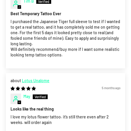
Tim B
Best Temporary Tattoo Ever
I purchased the Japanese Tiger full sleeve to test if I wanted
to get a real tattoo, and it has completely sold me on getting
one. For the first 5 days it looked pretty close to real (and
fooled some friends of mine). Easy to apply and surprisingly
long lasting.
Will definitely recommend/buy more if I want some realistic
looking temp tattoo options.
Lotus Unalome
5 months ago
May
Looks like the real thing
I love my lotus flower tattoo. it’s still there even after 2
weeks. will order again