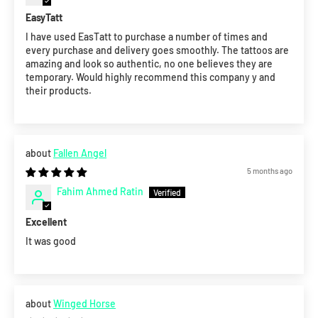
EasyTatt
I have used EasTatt to purchase a number of times and
every purchase and delivery goes smoothly. The tattoos are
amazing and look so authentic, no one believes they are
temporary. Would highly recommend this company y and
their products.
Fallen Angel
5 months ago
Fahim Ahmed Ratin
Excellent
It was good
Winged Horse