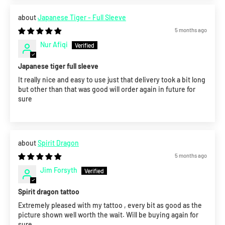
Japanese Tiger - Full Sleeve
5 months ago
Nur Afiqi
Japanese tiger full sleeve
It really nice and easy to use just that delivery took a bit long
but other than that was good will order again in future for
sure
Spirit Dragon
5 months ago
Jim Forsyth
Spirit dragon tattoo
Extremely pleased with my tattoo , every bit as good as the
picture shown well worth the wait. Will be buying again for
sure