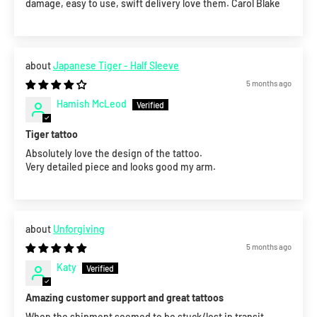
damage, easy to use, swift delivery love them. Carol Blake
Japanese Tiger - Half Sleeve
5 months ago
Hamish McLeod
Tiger tattoo
Absolutely love the design of the tattoo.
Very detailed piece and looks good my arm.
Unforgiving
5 months ago
Katy
Amazing customer support and great tattoos
When the shipment seemed to be stuck/lost in transit,