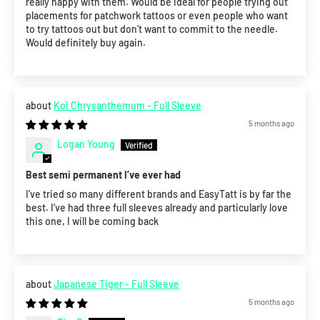
really happy with them. Would be ideal for people trying out
placements for patchwork tattoos or even people who want
to try tattoos out but don’t want to commit to the needle.
Would definitely buy again.
Koi Chrysanthemum - Full Sleeve
5 months ago
Logan Young
Best semi permanent I’ve ever had
I’ve tried so many different brands and EasyTatt is by far the
best. I’ve had three full sleeves already and particularly love
this one, I will be coming back
Japanese Tiger - Full Sleeve
5 months ago