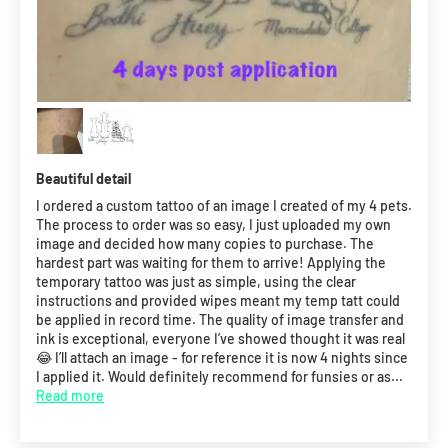
Beautiful detail
I ordered a custom tattoo of an image I created of my 4 pets.
The process to order was so easy, I just uploaded my own
image and decided how many copies to purchase. The
hardest part was waiting for them to arrive! Applying the
temporary tattoo was just as simple, using the clear
instructions and provided wipes meant my temp tatt could
be applied in record time. The quality of image transfer and
ink is exceptional, everyone I’ve showed thought it was real
😂 I’ll attach an image - for reference it is now 4 nights since
I applied it. Would definitely recommend for funsies or as...
Read more