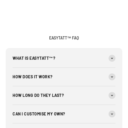
EASYTATT™ FAQ
WHAT IS EASYTATT™?
HOW DOES IT WORK?
HOW LONG DO THEY LAST?
CAN I CUSTOMISE MY OWN?