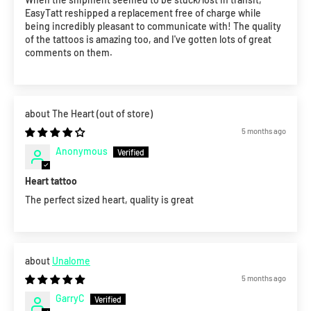
EasyTatt reshipped a replacement free of charge while
being incredibly pleasant to communicate with! The quality
of the tattoos is amazing too, and I've gotten lots of great
comments on them.
The Heart
5 months ago
Anonymous
Heart tattoo
The perfect sized heart, quality is great
Unalome
5 months ago
GarryC