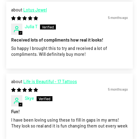
Lotus Jewel
5 months ago
Julia T
Received lots of compliments how real it looks!
So happy I brought this to try and received a lot of
compliments. Will definitely buy more!
Life is Beautiful - 17 Tattoos
5 months ago
Skye
Fun!
I have been loving using these to fill in gaps in my arms!
They look so real and it is fun changing them out every week