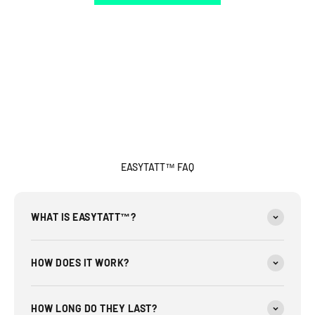
EASYTATT™ FAQ
WHAT IS EASYTATT™?
HOW DOES IT WORK?
HOW LONG DO THEY LAST?