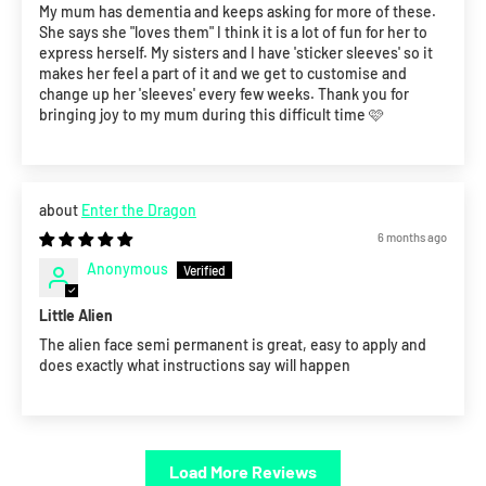
My mum has dementia and keeps asking for more of these.
She says she "loves them" I think it is a lot of fun for her to
express herself. My sisters and I have 'sticker sleeves' so it
makes her feel a part of it and we get to customise and
change up her 'sleeves' every few weeks. Thank you for
bringing joy to my mum during this difficult time 🩷
Enter the Dragon
6 months ago
Anonymous
Little Alien
The alien face semi permanent is great, easy to apply and
does exactly what instructions say will happen
Load More Reviews