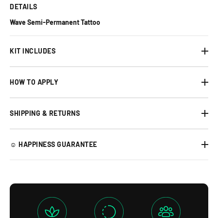
DETAILS
Wave Semi-Permanent Tattoo
KIT INCLUDES
HOW TO APPLY
SHIPPING & RETURNS
☺︎ HAPPINESS GUARANTEE