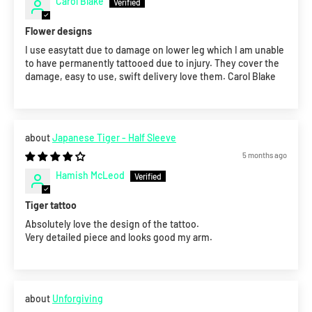
Carol Blake
Flower designs
I use easytatt due to damage on lower leg which I am unable
to have permanently tattooed due to injury. They cover the
damage, easy to use, swift delivery love them. Carol Blake
Japanese Tiger - Half Sleeve
5 months ago
Hamish McLeod
Tiger tattoo
Absolutely love the design of the tattoo.
Very detailed piece and looks good my arm.
Unforgiving