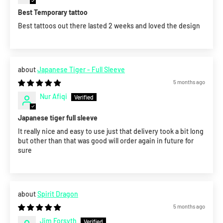
Best Temporary tattoo
Best tattoos out there lasted 2 weeks and loved the design
Japanese Tiger - Full Sleeve
5 months ago
Nur Afiqi
Japanese tiger full sleeve
It really nice and easy to use just that delivery took a bit long
but other than that was good will order again in future for
sure
Spirit Dragon
5 months ago
Jim Forsyth