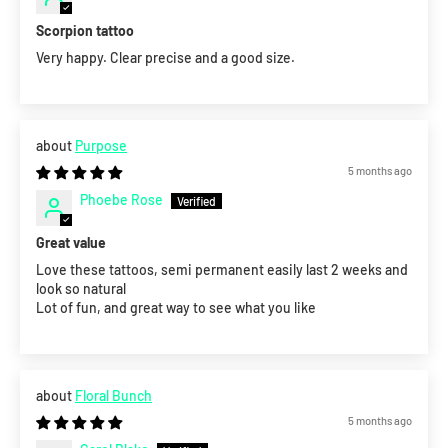
Scorpion tattoo
Very happy. Clear precise and a good size.
Purpose
5 months ago
Phoebe Rose
Great value
Love these tattoos, semi permanent easily last 2 weeks and
look so natural
Lot of fun, and great way to see what you like
Floral Bunch
5 months ago