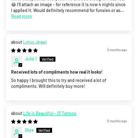
😂 I’ll attach an image - for reference it is now 4 nights since
I applied it. Would definitely recommend for funsies or as...
Read more
Lotus Jewel
5 months ago
Julia T
Received lots of compliments how real it looks!
So happy I brought this to try and received a lot of
compliments. Will definitely buy more!
Life is Beautiful - 17 Tattoos
5 months ago
Skye