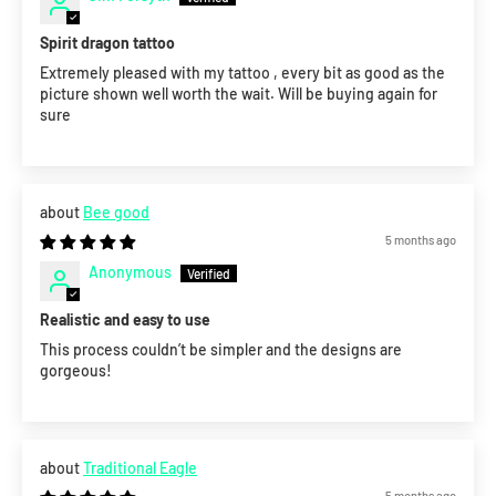
Spirit dragon tattoo
Extremely pleased with my tattoo , every bit as good as the
picture shown well worth the wait. Will be buying again for
sure
Bee good
5 months ago
Anonymous
Realistic and easy to use
This process couldn’t be simpler and the designs are
gorgeous!
Traditional Eagle
5 months ago