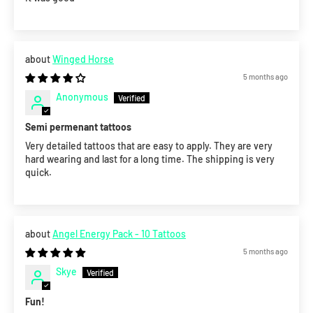
Winged Horse
5 months ago
Anonymous
Semi permenant tattoos
Very detailed tattoos that are easy to apply. They are very
hard wearing and last for a long time. The shipping is very
quick.
Angel Energy Pack - 10 Tattoos
5 months ago
Skye
Fun!