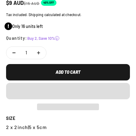
Sale price
$
9
AUD
Regular price
40% OFF
$
15
AUD
Tax included. Shipping calculated at checkout.
Only 16 units left
Quantity:
Buy 2, Save 10%
i
ADD TO CART
SIZE
2 x 2inch
|
5 x 5cm