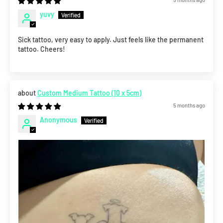
yuvy
Sick tattoo, very easy to apply. Just feels like the permanent
tattoo. Cheers!
Custom Medium Tattoo (10 x 5cm)
5 months ago
Anonymous