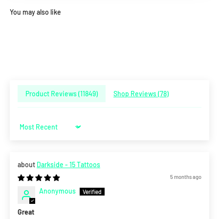
You may also like
Product Reviews (
11849
)
Shop Reviews (
78
)
Sort by
Darkside - 15 Tattoos
5 months ago
Anonymous
Great