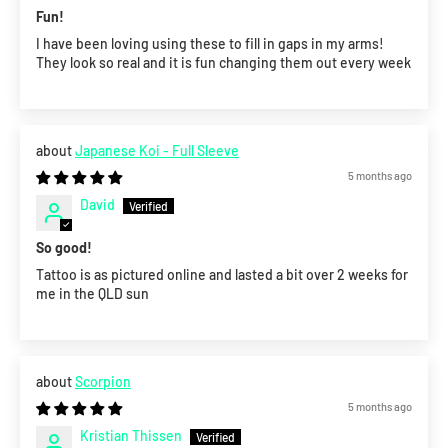
Fun!
I have been loving using these to fill in gaps in my arms!
They look so real and it is fun changing them out every week
Japanese Koi - Full Sleeve
5 months ago
David
So good!
Tattoo is as pictured online and lasted a bit over 2 weeks for
me in the QLD sun
Scorpion
5 months ago
Kristian Thissen