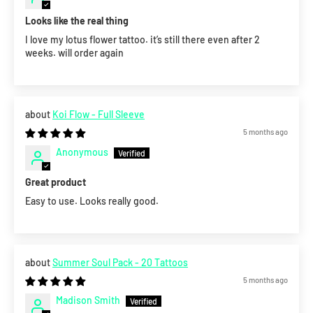
Looks like the real thing
I love my lotus flower tattoo. it’s still there even after 2
weeks. will order again
Koi Flow - Full Sleeve
5 months ago
Anonymous
Great product
Easy to use. Looks really good.
Summer Soul Pack - 20 Tattoos
5 months ago
Madison Smith