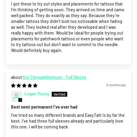
I got these to try out styles and placements for tattoos that
I’m thinking of getting soon. They arrived on time and came
well packed. They do exactly as they say. Because they’re
smaller tattoos they didn’t look too noticeable when fading
as well. They looked real after they developed and I was
really happy with them. Would be ideal for people trying out
placements for patchwork tattoos or even people who want
to try tattoos out but don’t want to commit to the needle.
Would definitely buy again.
Koi Chrysanthemum - Full Sleeve
5 months ago
Logan Young
Best semi permanent I’ve ever had
I’ve tried so many different brands and EasyTatt is by far the
best. I’ve had three full sleeves already and particularly love
this one, I will be coming back