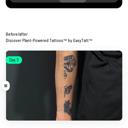
Before/after
Discover Plant-Powered Tattoos™ by EasyTatt™
Day 1
Day 3
Day 1
Day 3
Drag