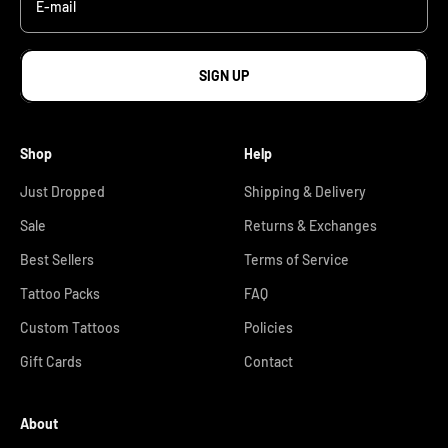
E-mail
SIGN UP
Shop
Help
Just Dropped
Shipping & Delivery
Sale
Returns & Exchanges
Best Sellers
Terms of Service
Tattoo Packs
FAQ
Custom Tattoos
Policies
Gift Cards
Contact
About