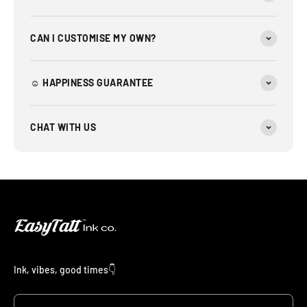
CAN I CUSTOMISE MY OWN?
☺︎ HAPPINESS GUARANTEE
CHAT WITH US
Ink, vibes, good times👇