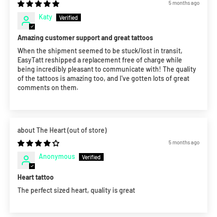
5 months ago
Katy
Amazing customer support and great tattoos
When the shipment seemed to be stuck/lost in transit,
EasyTatt reshipped a replacement free of charge while
being incredibly pleasant to communicate with! The quality
of the tattoos is amazing too, and I've gotten lots of great
comments on them.
The Heart
5 months ago
Anonymous
Heart tattoo
The perfect sized heart, quality is great