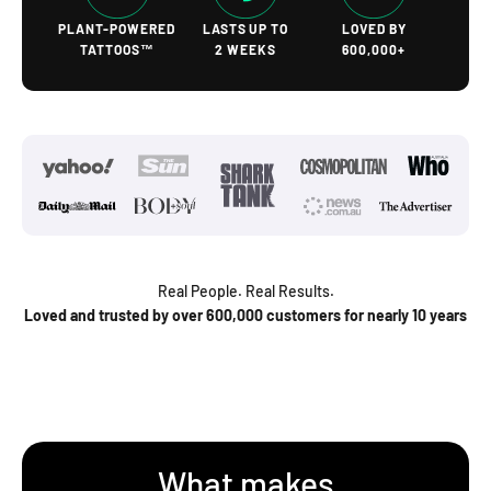
PLANT-POWERED
LASTS UP TO
LOVED BY
TATTOOS™
2 WEEKS
600,000+
Real People. Real Results.
Loved and trusted by over 600,000 customers for nearly 10 years
What makes