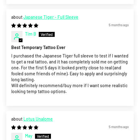
Japanese Tiger - Full Sleeve
5 months ago
Tim B
Best Temporary Tattoo Ever
I purchased the Japanese Tiger full sleeve to test if I wanted
to get a real tattoo, and it has completely sold me on getting
one. For the first 5 days it looked pretty close to real (and
fooled some friends of mine). Easy to apply and surprisingly
long lasting.
Will definitely recommend/buy more if I want some realistic
looking temp tattoo options.
Lotus Unalome
5 months ago
May