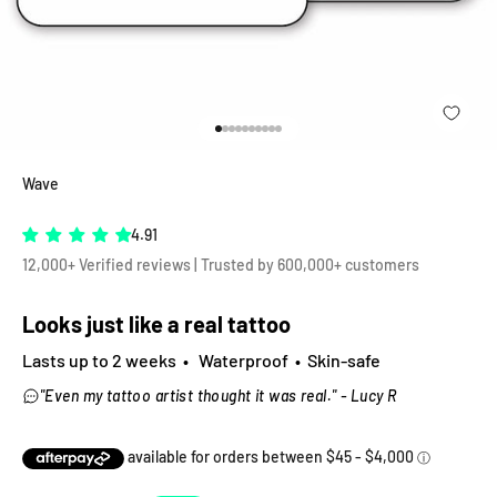
Go to item 1
Go to item 2
Go to item 3
Go to item 4
Go to item 5
Go to item 6
Go to item 7
Go to item 8
Go to item 9
Go to item 10
Wave
4.91
12,000+ Verified reviews | Trusted by 600,000+ customers
Looks just like a real tattoo
Lasts up to 2 weeks • Waterproof • Skin-safe
"Even my tattoo artist thought it was real." - Lucy R