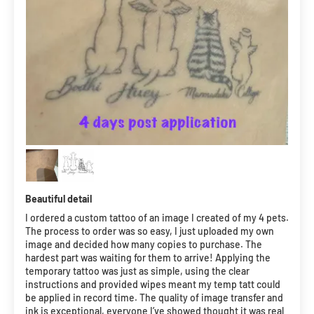
Beautiful detail
I ordered a custom tattoo of an image I created of my 4 pets.
The process to order was so easy, I just uploaded my own
image and decided how many copies to purchase. The
hardest part was waiting for them to arrive! Applying the
temporary tattoo was just as simple, using the clear
instructions and provided wipes meant my temp tatt could
be applied in record time. The quality of image transfer and
ink is exceptional, everyone I’ve showed thought it was real