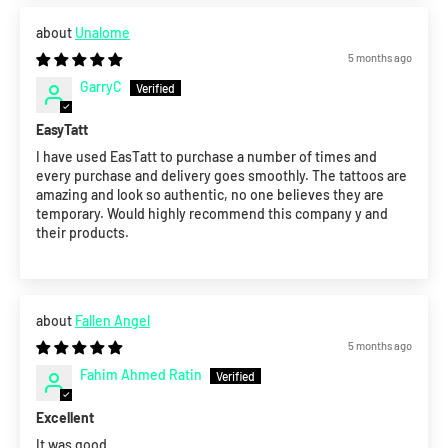
Unalome
5 months ago
GarryC
EasyTatt
I have used EasTatt to purchase a number of times and
every purchase and delivery goes smoothly. The tattoos are
amazing and look so authentic, no one believes they are
temporary. Would highly recommend this company y and
their products.
Fallen Angel
5 months ago
Fahim Ahmed Ratin
Excellent
It was good