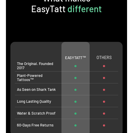
EasyTatt
different
OTHERS
EASYTATT™
The Original. Founded
2017
Plant-Powered
Tattoos™
As Seen on Shark Tank
Long Lasting Quality
Water & Scratch Proof
60-Days Free Returns