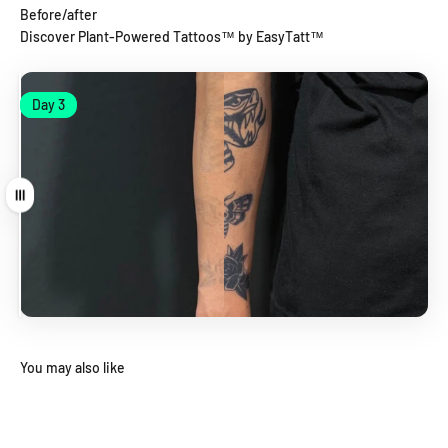
Before/after
Discover Plant-Powered Tattoos™ by EasyTatt™
Day 1
Day 3
Day 1
Day 3
Drag
You may also like