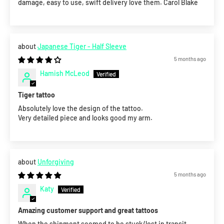
damage, easy to use, swift delivery love them. Carol Blake
Japanese Tiger - Half Sleeve
5 months ago
Hamish McLeod
Tiger tattoo
Absolutely love the design of the tattoo.
Very detailed piece and looks good my arm.
Unforgiving
5 months ago
Katy
Amazing customer support and great tattoos
When the shipment seemed to be stuck/lost in transit,