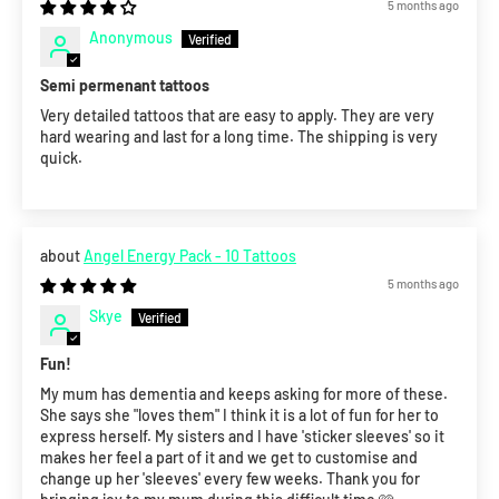
5 months ago
Anonymous
Semi permenant tattoos
Very detailed tattoos that are easy to apply. They are very
hard wearing and last for a long time. The shipping is very
quick.
Angel Energy Pack - 10 Tattoos
5 months ago
Skye
Fun!
My mum has dementia and keeps asking for more of these.
She says she "loves them" I think it is a lot of fun for her to
express herself. My sisters and I have 'sticker sleeves' so it
makes her feel a part of it and we get to customise and
change up her 'sleeves' every few weeks. Thank you for