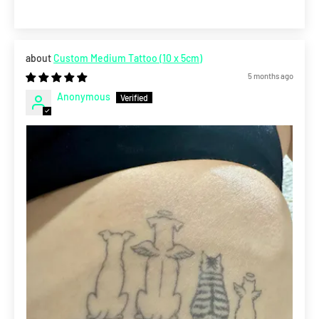
Custom Medium Tattoo (10 x 5cm)
5 months ago
Anonymous