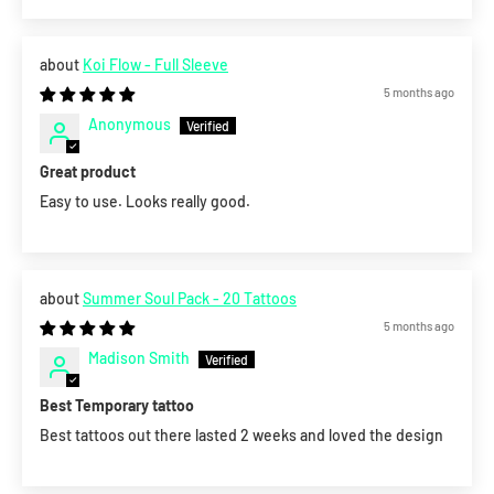
Koi Flow - Full Sleeve
5 months ago
Anonymous
Great product
Easy to use. Looks really good.
Summer Soul Pack - 20 Tattoos
5 months ago
Madison Smith
Best Temporary tattoo
Best tattoos out there lasted 2 weeks and loved the design