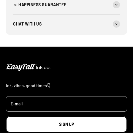
☺︎ HAPPINESS GUARANTEE
CHAT WITH US
Ink, vibes, good times👇
E-mail
SIGN UP