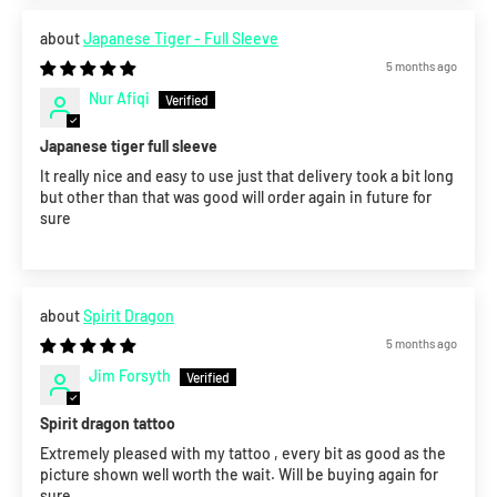
Japanese Tiger - Full Sleeve
5 months ago
Nur Afiqi
Japanese tiger full sleeve
It really nice and easy to use just that delivery took a bit long
but other than that was good will order again in future for
sure
Spirit Dragon
5 months ago
Jim Forsyth
Spirit dragon tattoo
Extremely pleased with my tattoo , every bit as good as the
picture shown well worth the wait. Will be buying again for
sure