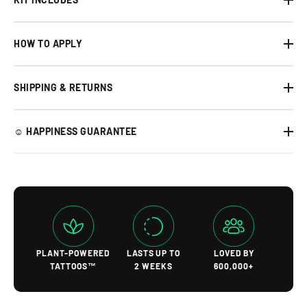
HOW TO APPLY
SHIPPING & RETURNS
☺︎ HAPPINESS GUARANTEE
PLANT-POWERED
LASTS UP TO
LOVED BY
TATTOOS™
2 WEEKS
600,000+