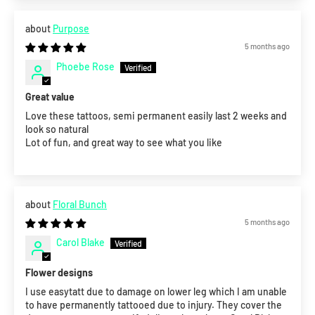
Purpose
5 months ago
Phoebe Rose
Great value
Love these tattoos, semi permanent easily last 2 weeks and
look so natural
Lot of fun, and great way to see what you like
Floral Bunch
5 months ago
Carol Blake
Flower designs
I use easytatt due to damage on lower leg which I am unable
to have permanently tattooed due to injury. They cover the