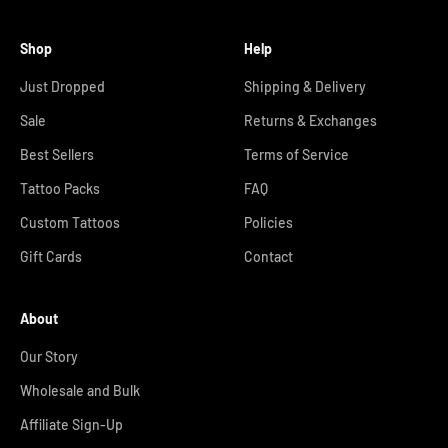
Shop
Help
Just Dropped
Shipping & Delivery
Sale
Returns & Exchanges
Best Sellers
Terms of Service
Tattoo Packs
FAQ
Custom Tattoos
Policies
Gift Cards
Contact
About
Our Story
Wholesale and Bulk
Affiliate Sign-Up