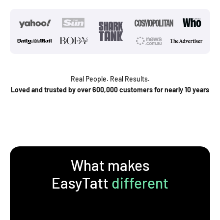
Real People. Real Results.
Loved and trusted by over 600,000 customers for nearly 10 years
What makes
EasyTatt
different