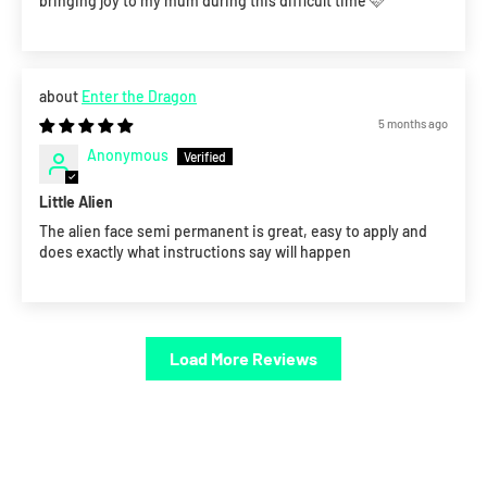
bringing joy to my mum during this difficult time 🩷
Enter the Dragon
5 months ago
Anonymous
Little Alien
The alien face semi permanent is great, easy to apply and
does exactly what instructions say will happen
Load More Reviews