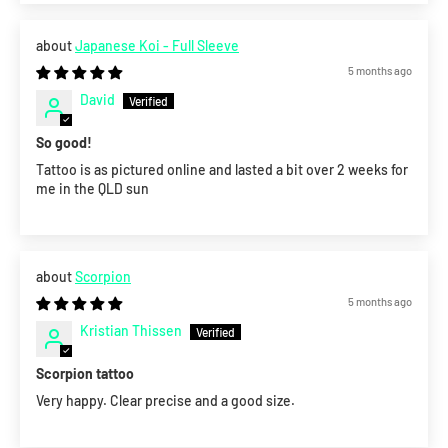
Japanese Koi - Full Sleeve
5 months ago
David
So good!
Tattoo is as pictured online and lasted a bit over 2 weeks for
me in the QLD sun
Scorpion
5 months ago
Kristian Thissen
Scorpion tattoo
Very happy. Clear precise and a good size.