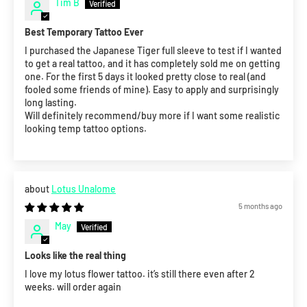
Tim B
Best Temporary Tattoo Ever
I purchased the Japanese Tiger full sleeve to test if I wanted
to get a real tattoo, and it has completely sold me on getting
one. For the first 5 days it looked pretty close to real (and
fooled some friends of mine). Easy to apply and surprisingly
long lasting.
Will definitely recommend/buy more if I want some realistic
looking temp tattoo options.
Lotus Unalome
5 months ago
May
Looks like the real thing
I love my lotus flower tattoo. it’s still there even after 2
weeks. will order again