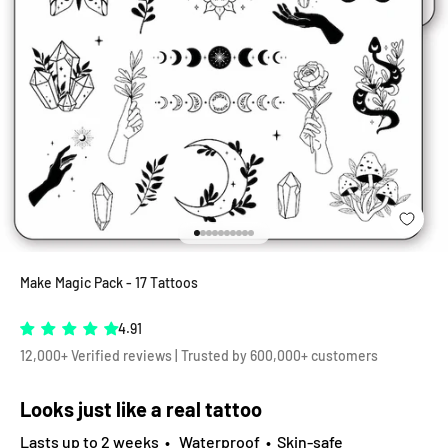
Go to item 1
Go to item 2
Go to item 3
Go to item 4
Go to item 5
Go to item 6
Go to item 7
Go to item 8
Go to item 9
Go to item 10
Make Magic Pack - 17 Tattoos
4.91
12,000+ Verified reviews | Trusted by 600,000+ customers
Looks just like a real tattoo
Lasts up to 2 weeks • Waterproof • Skin-safe