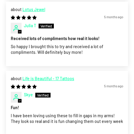
Lotus Jewel
5 months ago
Julia T
Received lots of compliments how real it looks!
So happy I brought this to try and received a lot of
compliments. Will definitely buy more!
Life is Beautiful - 17 Tattoos
5 months ago
Skye
Fun!
I have been loving using these to fill in gaps in my arms!
They look so real and it is fun changing them out every week