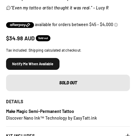
"Even my tattoo artist thought it was real." - Lucy R
Sale price
$
34.98
AUD
Sold out
Tax included. Shipping calculated at checkout.
Notify Me When Available
SOLD OUT
DETAILS
Make Magic Semi-Permanent Tattoo
Discover Nano Ink™ Technology by EasyTatt.ink
KIT INCLUDES