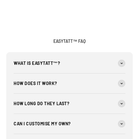
EASYTATT™ FAQ
WHAT IS EASYTATT™?
HOW DOES IT WORK?
HOW LONG DO THEY LAST?
CAN I CUSTOMISE MY OWN?