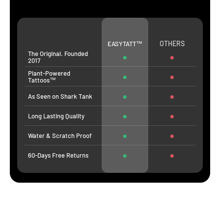
OTHERS
EASYTATT™
The Original. Founded
2017
Plant-Powered
Tattoos™
As Seen on Shark Tank
Long Lasting Quality
Water & Scratch Proof
60-Days Free Returns