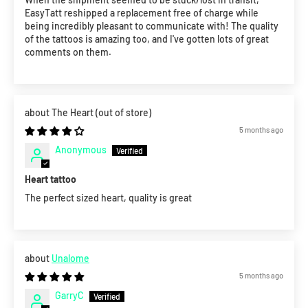
EasyTatt reshipped a replacement free of charge while
being incredibly pleasant to communicate with! The quality
of the tattoos is amazing too, and I've gotten lots of great
comments on them.
The Heart
5 months ago
Anonymous
Heart tattoo
The perfect sized heart, quality is great
Unalome
5 months ago
GarryC