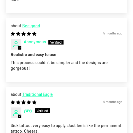
Bee good
5 months ago
Anonymous
Realistic and easy to use
This process couldn’t be simpler and the designs are
gorgeous!
Traditional Eagle
5 months ago
yuvy
Sick tattoo, very easy to apply. Just feels like the permanent
tattoo. Cheers!