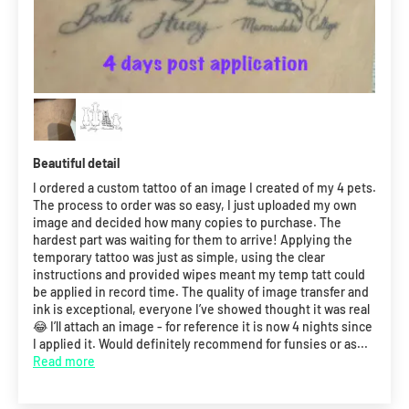
Beautiful detail
I ordered a custom tattoo of an image I created of my 4 pets.
The process to order was so easy, I just uploaded my own
image and decided how many copies to purchase. The
hardest part was waiting for them to arrive! Applying the
temporary tattoo was just as simple, using the clear
instructions and provided wipes meant my temp tatt could
be applied in record time. The quality of image transfer and
ink is exceptional, everyone I’ve showed thought it was real
😂 I’ll attach an image - for reference it is now 4 nights since
I applied it. Would definitely recommend for funsies or as...
Read more