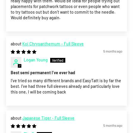
really happy with them. Would be ideal for people trying out
placements for patchwork tattoos or even people who want
to try tattoos out but don’t want to commit to the needle.
Would definitely buy again.
Koi Chrysanthemum - Full Sleeve
5 months ago
Logan Young
Best semi permanent I’ve ever had
I’ve tried so many different brands and EasyTatt is by far the
best. I’ve had three full sleeves already and particularly love
this one, I will be coming back
Japanese Tiger - Full Sleeve
5 months ago