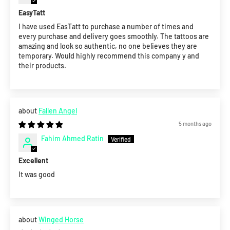
EasyTatt
I have used EasTatt to purchase a number of times and
every purchase and delivery goes smoothly. The tattoos are
amazing and look so authentic, no one believes they are
temporary. Would highly recommend this company y and
their products.
Fallen Angel
5 months ago
Fahim Ahmed Ratin
Excellent
It was good
Winged Horse