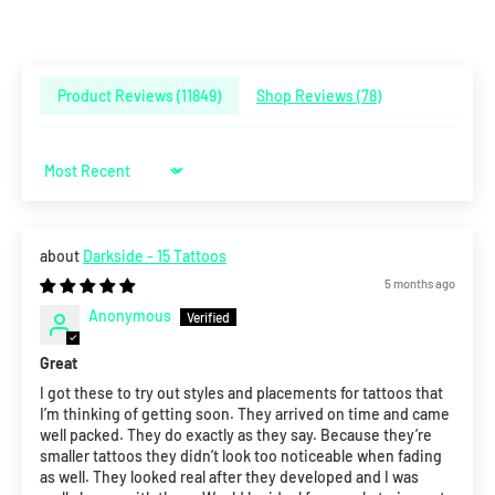
Product Reviews (
11849
)
Shop Reviews (
78
)
Sort by
Darkside - 15 Tattoos
5 months ago
Anonymous
Great
I got these to try out styles and placements for tattoos that
I’m thinking of getting soon. They arrived on time and came
well packed. They do exactly as they say. Because they’re
smaller tattoos they didn’t look too noticeable when fading
as well. They looked real after they developed and I was