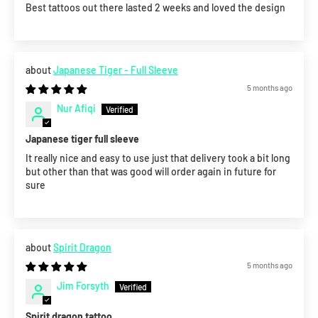
Best tattoos out there lasted 2 weeks and loved the design
Japanese Tiger - Full Sleeve
5 months ago
Nur Afiqi
Japanese tiger full sleeve
It really nice and easy to use just that delivery took a bit long
but other than that was good will order again in future for
sure
Spirit Dragon
5 months ago
Jim Forsyth
Spirit dragon tattoo