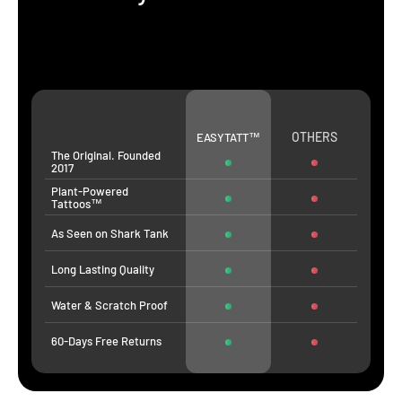
OTHERS
EASYTATT™
The Original. Founded
2017
Plant-Powered
Tattoos™
As Seen on Shark Tank
Long Lasting Quality
Water & Scratch Proof
60-Days Free Returns