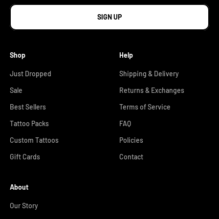
SIGN UP
Shop
Help
Just Dropped
Shipping & Delivery
Sale
Returns & Exchanges
Best Sellers
Terms of Service
Tattoo Packs
FAQ
Custom Tattoos
Policies
Gift Cards
Contact
About
Our Story