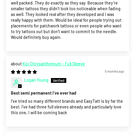
well packed. They do exactly as they say. Because they’re
smaller tattoos they didn’t look too noticeable when fading
as well. They looked real after they developed and I was
really happy with them. Would be ideal for people trying out
placements for patchwork tattoos or even people who want
to try tattoos out but don’t want to commit to the needle.
Would definitely buy again.
Koi Chrysanthemum - Full Sleeve
5 months ago
Logan Young
Best semi permanent I’ve ever had
I’ve tried so many different brands and EasyTatt is by far the
best. I’ve had three full sleeves already and particularly love
this one, I will be coming back