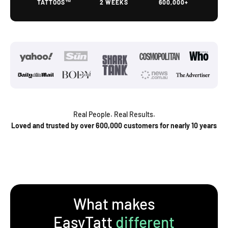
TATTOOS™
2 WEEKS
600,000+
Real People. Real Results.
Loved and trusted by over 600,000 customers for nearly 10 years
What makes
EasyTatt
different