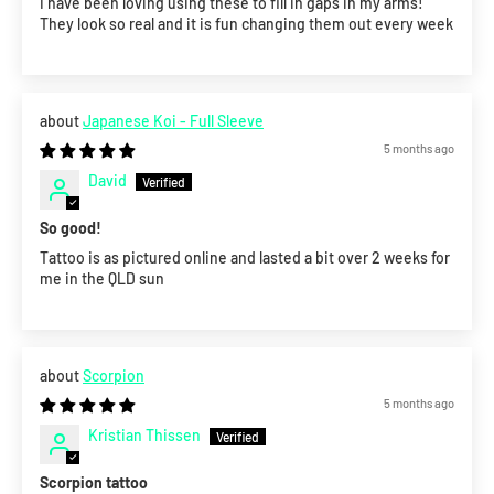
I have been loving using these to fill in gaps in my arms!
They look so real and it is fun changing them out every week
Japanese Koi - Full Sleeve
5 months ago
David
So good!
Tattoo is as pictured online and lasted a bit over 2 weeks for
me in the QLD sun
Scorpion
5 months ago
Kristian Thissen
Scorpion tattoo