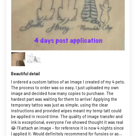
Beautiful detail
I ordered a custom tattoo of an image I created of my 4 pets.
The process to order was so easy, I just uploaded my own
image and decided how many copies to purchase. The
hardest part was waiting for them to arrive! Applying the
temporary tattoo was just as simple, using the clear
instructions and provided wipes meant my temp tatt could
be applied in record time. The quality of image transfer and
ink is exceptional, everyone I’ve showed thought it was real
😂 I’ll attach an image - for reference it is now 4 nights since
I applied it. Would definitely recommend for funsies or as...