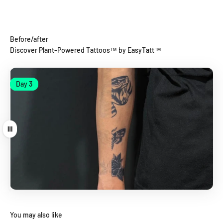
Before/after
Discover Plant-Powered Tattoos™ by EasyTatt™
Day 1
Day 3
Day 1
Day 3
Drag
You may also like