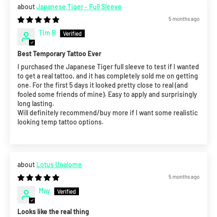
Japanese Tiger - Full Sleeve
5 months ago
Tim B
Best Temporary Tattoo Ever
I purchased the Japanese Tiger full sleeve to test if I wanted
to get a real tattoo, and it has completely sold me on getting
one. For the first 5 days it looked pretty close to real (and
fooled some friends of mine). Easy to apply and surprisingly
long lasting.
Will definitely recommend/buy more if I want some realistic
looking temp tattoo options.
Lotus Unalome
5 months ago
May
Looks like the real thing