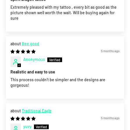
Extremely pleased with my tattoo , every bit as good as the
picture shown well worth the wait. Will be buying again for
sure
Bee good
5 months ago
Anonymous
Realistic and easy to use
This process couldn’t be simpler and the designs are
gorgeous!
Traditional Eagle
5 months ago
yuvy