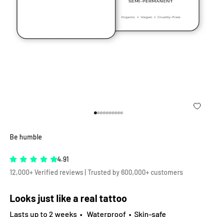
Go to item 1
Go to item 2
Go to item 3
Go to item 4
Go to item 5
Go to item 6
Go to item 7
Go to item 8
Go to item 9
Go to item 10
Be humble
4.91
12,000+ Verified reviews | Trusted by 600,000+ customers
Looks just like a real tattoo
Lasts up to 2 weeks • Waterproof • Skin-safe