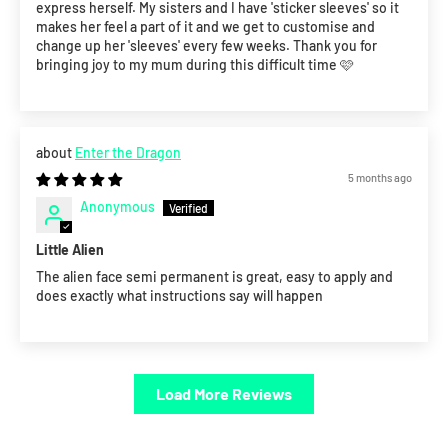
express herself. My sisters and I have 'sticker sleeves' so it
makes her feel a part of it and we get to customise and
change up her 'sleeves' every few weeks. Thank you for
bringing joy to my mum during this difficult time 🩷
Enter the Dragon
5 months ago
Anonymous
Little Alien
The alien face semi permanent is great, easy to apply and
does exactly what instructions say will happen
Load More Reviews