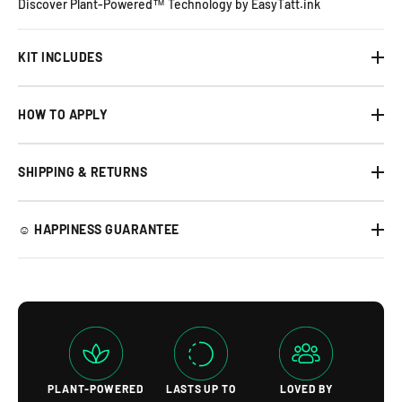
Discover Plant-Powered™ Technology by EasyTatt.ink
KIT INCLUDES
HOW TO APPLY
SHIPPING & RETURNS
☺︎ HAPPINESS GUARANTEE
PLANT-POWERED
LASTS UP TO
LOVED BY