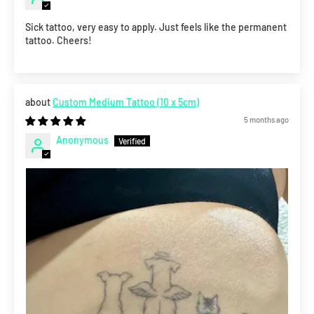
Sick tattoo, very easy to apply. Just feels like the permanent
tattoo. Cheers!
Custom Medium Tattoo (10 x 5cm)
5 months ago
Anonymous