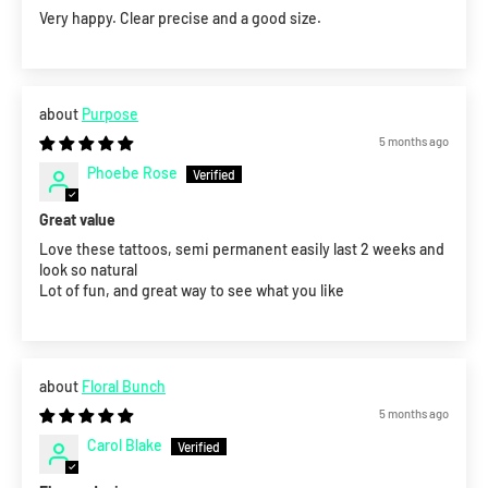
Very happy. Clear precise and a good size.
Purpose
5 months ago
Phoebe Rose
Great value
Love these tattoos, semi permanent easily last 2 weeks and
look so natural
Lot of fun, and great way to see what you like
Floral Bunch
5 months ago
Carol Blake