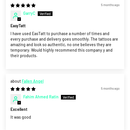
5 months ago
GarryC
EasyTatt
I have used EasTatt to purchase a number of times and
every purchase and delivery goes smoothly. The tattoos are
amazing and look so authentic, no one believes they are
temporary. Would highly recommend this company y and
their products.
Fallen Angel
5 months ago
Fahim Ahmed Ratin
Excellent
It was good