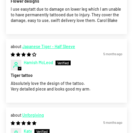
Flower designs
I use easytatt due to damage on lower leg which I am unable
to have permanently tattooed due to injury. They cover the
damage, easy to use, swift delivery love them. Carol Blake
Japanese Tiger - Half Sleeve
5 months ago
Hamish McLeod
Tiger tattoo
Absolutely love the design of the tattoo.
Very detailed piece and looks good my arm.
Unforgiving
5 months ago
Katy