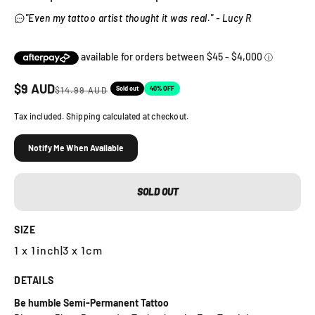
"Even my tattoo artist thought it was real." - Lucy R
Sale price
$
9
AUD
Regular price
Sold out
40% OFF
$
14.99
AUD
Tax included. Shipping calculated at checkout.
Notify Me When Available
SOLD OUT
SIZE
1 x 1inch
|
3 x 1cm
DETAILS
Be humble Semi-Permanent Tattoo