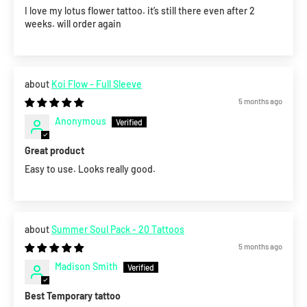
I love my lotus flower tattoo. it’s still there even after 2
weeks. will order again
Koi Flow - Full Sleeve
5 months ago
Anonymous
Great product
Easy to use. Looks really good.
Summer Soul Pack - 20 Tattoos
5 months ago
Madison Smith
Best Temporary tattoo