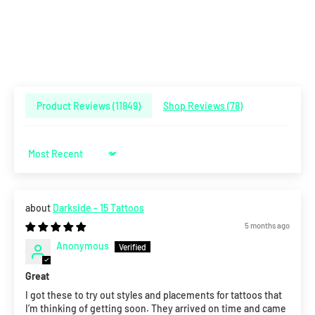
Product Reviews (
11849
)
Shop Reviews (
78
)
Sort by
Darkside - 15 Tattoos
5 months ago
Anonymous
Great
I got these to try out styles and placements for tattoos that
I’m thinking of getting soon. They arrived on time and came