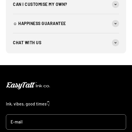
CAN I CUSTOMISE MY OWN?
☺︎ HAPPINESS GUARANTEE
CHAT WITH US
Ink, vibes, good times👇
E-mail