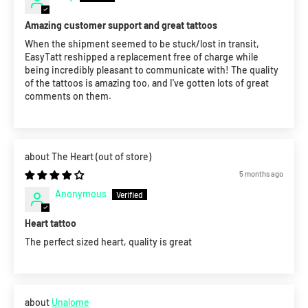
Amazing customer support and great tattoos
When the shipment seemed to be stuck/lost in transit,
EasyTatt reshipped a replacement free of charge while
being incredibly pleasant to communicate with! The quality
of the tattoos is amazing too, and I've gotten lots of great
comments on them.
The Heart
5 months ago
Anonymous
Heart tattoo
The perfect sized heart, quality is great
Unalome