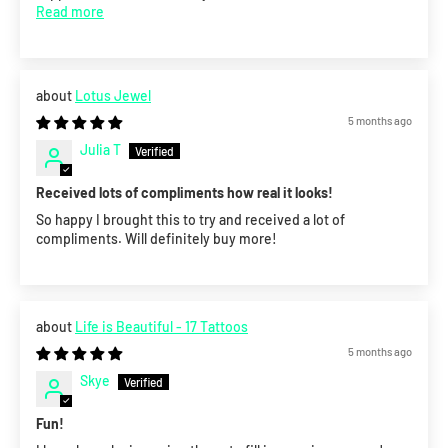
Read more
Lotus Jewel
5 months ago
Julia T
Received lots of compliments how real it looks!
So happy I brought this to try and received a lot of
compliments. Will definitely buy more!
Life is Beautiful - 17 Tattoos
5 months ago
Skye
Fun!