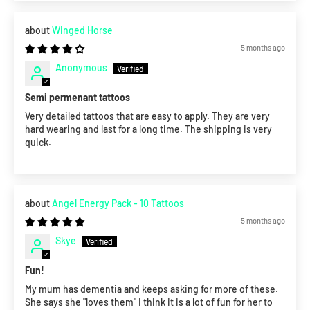
Winged Horse
5 months ago
Anonymous
Semi permenant tattoos
Very detailed tattoos that are easy to apply. They are very
hard wearing and last for a long time. The shipping is very
quick.
Angel Energy Pack - 10 Tattoos
5 months ago
Skye
Fun!
My mum has dementia and keeps asking for more of these.
She says she "loves them" I think it is a lot of fun for her to