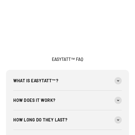
EASYTATT™ FAQ
WHAT IS EASYTATT™?
HOW DOES IT WORK?
HOW LONG DO THEY LAST?