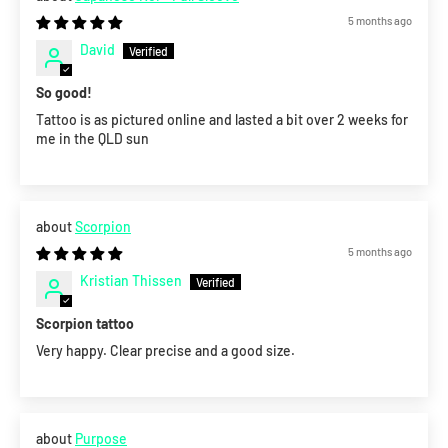
5 months ago
David
So good!
Tattoo is as pictured online and lasted a bit over 2 weeks for
me in the QLD sun
Scorpion
5 months ago
Kristian Thissen
Scorpion tattoo
Very happy. Clear precise and a good size.
Purpose