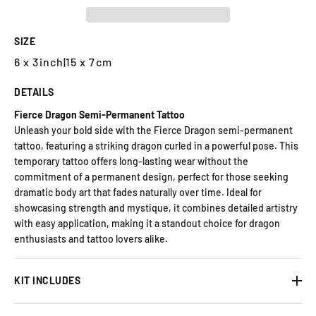
SIZE
6 x 3inch
|
15 x 7cm
DETAILS
Fierce Dragon Semi-Permanent Tattoo
Unleash your bold side with the Fierce Dragon semi-permanent
tattoo, featuring a striking dragon curled in a powerful pose. This
temporary tattoo offers long-lasting wear without the
commitment of a permanent design, perfect for those seeking
dramatic body art that fades naturally over time. Ideal for
showcasing strength and mystique, it combines detailed artistry
with easy application, making it a standout choice for dragon
enthusiasts and tattoo lovers alike.
KIT INCLUDES