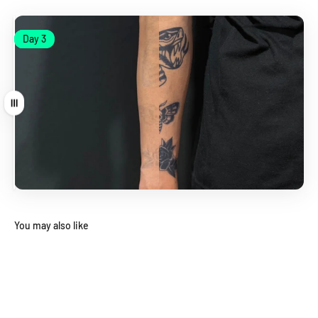
Day 1
Day 3
Day 1
Day 3
Drag
You may also like