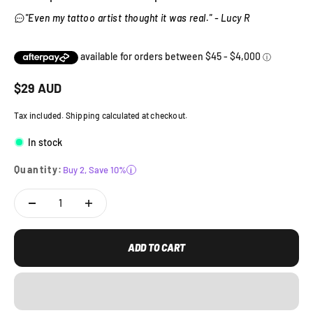
"Even my tattoo artist thought it was real." - Lucy R
Sale price
$
29
AUD
Tax included. Shipping calculated at checkout.
In stock
Quantity:
Buy 2, Save 10%
i
ADD TO CART