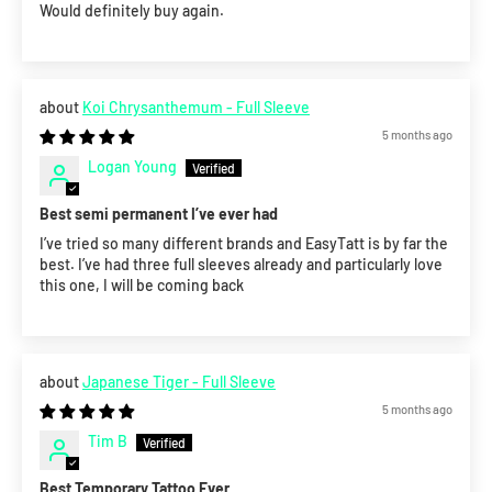
Would definitely buy again.
Koi Chrysanthemum - Full Sleeve
5 months ago
Logan Young
Best semi permanent I’ve ever had
I’ve tried so many different brands and EasyTatt is by far the
best. I’ve had three full sleeves already and particularly love
this one, I will be coming back
Japanese Tiger - Full Sleeve
5 months ago
Tim B
Best Temporary Tattoo Ever