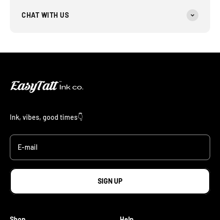
CHAT WITH US
Ink, vibes, good times👇
E-mail
SIGN UP
Shop
Help