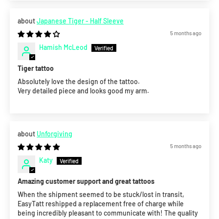
Japanese Tiger - Half Sleeve
5 months ago
Hamish McLeod
Tiger tattoo
Absolutely love the design of the tattoo.
Very detailed piece and looks good my arm.
Unforgiving
5 months ago
Katy
Amazing customer support and great tattoos
When the shipment seemed to be stuck/lost in transit,
EasyTatt reshipped a replacement free of charge while
being incredibly pleasant to communicate with! The quality