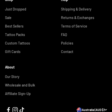
Just Dropped
Shipping & Delivery
Sale
Returns & Exchanges
Best Sellers
Terms of Service
Tattoo Packs
FAQ
Custom Tattoos
Policies
Gift Cards
Contact
About
Our Story
Wholesale and Bulk
Affiliate Sign-Up
Australia (AUD $)