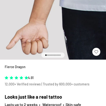
Go to item 1
Go to item 2
Go to item 3
Go to item 4
Go to item 5
Go to item 6
Go to item 7
Go to item 8
Go to item 9
Go to item 10
Go to item 11
Fierce Dragon
4.91
12,000+ Verified reviews | Trusted by 600,000+ customers
Looks just like a real tattoo
Lasts up to 2 weeks • Waterproof • Skin-safe