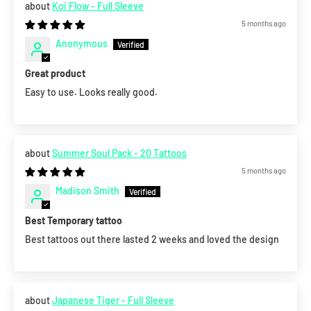
Koi Flow - Full Sleeve
5 months ago
Anonymous
Great product
Easy to use. Looks really good.
Summer Soul Pack - 20 Tattoos
5 months ago
Madison Smith
Best Temporary tattoo
Best tattoos out there lasted 2 weeks and loved the design
Japanese Tiger - Full Sleeve