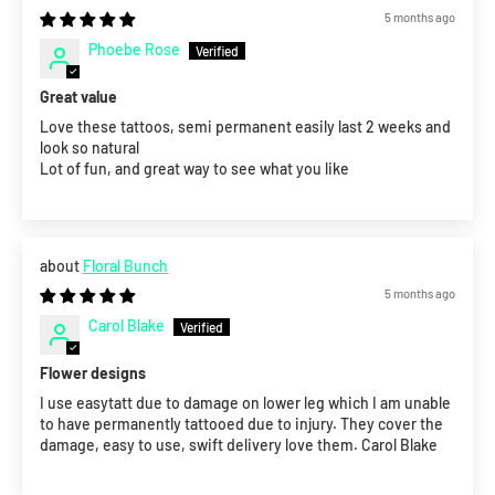
5 months ago
Phoebe Rose
Great value
Love these tattoos, semi permanent easily last 2 weeks and
look so natural
Lot of fun, and great way to see what you like
Floral Bunch
5 months ago
Carol Blake
Flower designs
I use easytatt due to damage on lower leg which I am unable
to have permanently tattooed due to injury. They cover the
damage, easy to use, swift delivery love them. Carol Blake