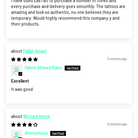
I have used EasTatt to purchase a number of times and
every purchase and delivery goes smoothly. The tattoos are
amazing and look so authentic, no one believes they are
temporary. Would highly recommend this company y and
their products.
Fallen Angel
5 months ago
Fahim Ahmed Ratin
Excellent
It was good
Winged Horse
5 months ago
Anonymous