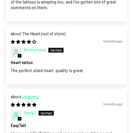
of the tattoos is amazing too, and I've gotten lots of great
comments on them.
The Heart
5 months ago
Anonymous
Heart tattoo
The perfect sized heart, quality is great
Unalome
5 months ago
GarryC
EasyTatt