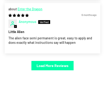
Enter the Dragon
6 months ago
Anonymous
Little Alien
The alien face semi permanent is great, easy to apply and
does exactly what instructions say will happen
Load More Reviews