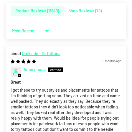
Product Reviews (
11849
)
Shop Reviews (
78
)
Sort by
Darkside - 15 Tattoos
5 months ago
Anonymous
Great
I got these to try out styles and placements for tattoos that
I’m thinking of getting soon. They arrived on time and came
well packed. They do exactly as they say. Because they’re
smaller tattoos they didn’t look too noticeable when fading
as well. They looked real after they developed and I was
really happy with them. Would be ideal for people trying out
placements for patchwork tattoos or even people who want
to try tattoos out but don’t want to commit to the needle.