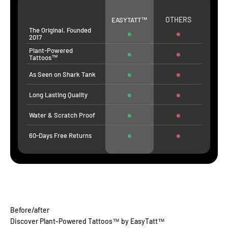
OTHERS
EASYTATT™
The Original. Founded
2017
Plant-Powered
Tattoos™
As Seen on Shark Tank
Long Lasting Quality
Water & Scratch Proof
60-Days Free Returns
Before/after
Discover Plant-Powered Tattoos™ by EasyTatt™