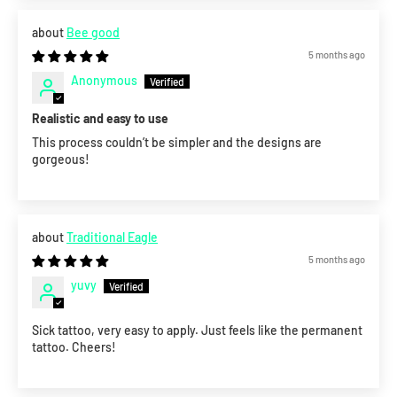
Bee good
5 months ago
Anonymous
Realistic and easy to use
This process couldn’t be simpler and the designs are
gorgeous!
Traditional Eagle
5 months ago
yuvy
Sick tattoo, very easy to apply. Just feels like the permanent
tattoo. Cheers!