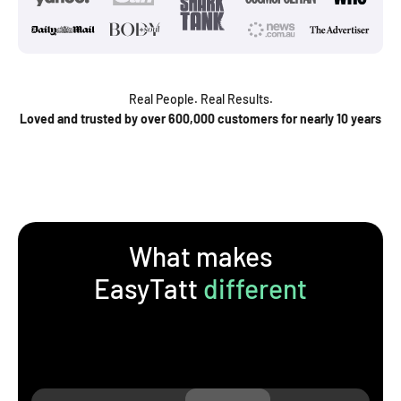
Real People. Real Results.
Loved and trusted by over 600,000 customers for nearly 10 years
What makes
EasyTatt
different