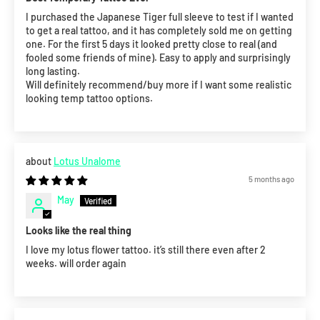
I purchased the Japanese Tiger full sleeve to test if I wanted
to get a real tattoo, and it has completely sold me on getting
one. For the first 5 days it looked pretty close to real (and
fooled some friends of mine). Easy to apply and surprisingly
long lasting.
Will definitely recommend/buy more if I want some realistic
looking temp tattoo options.
Lotus Unalome
5 months ago
May
Looks like the real thing
I love my lotus flower tattoo. it’s still there even after 2
weeks. will order again