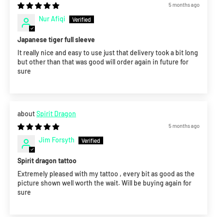
5 months ago
Nur Afiqi
Japanese tiger full sleeve
It really nice and easy to use just that delivery took a bit long
but other than that was good will order again in future for
sure
Spirit Dragon
5 months ago
Jim Forsyth
Spirit dragon tattoo
Extremely pleased with my tattoo , every bit as good as the
picture shown well worth the wait. Will be buying again for
sure