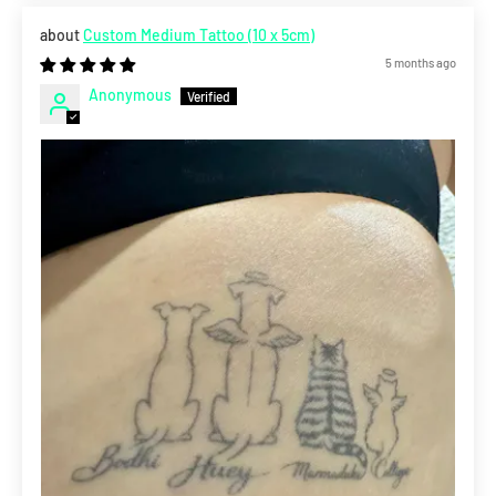
Custom Medium Tattoo (10 x 5cm)
5 months ago
Anonymous