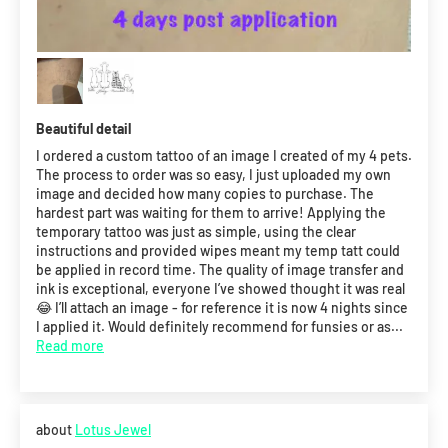
Beautiful detail
I ordered a custom tattoo of an image I created of my 4 pets.
The process to order was so easy, I just uploaded my own
image and decided how many copies to purchase. The
hardest part was waiting for them to arrive! Applying the
temporary tattoo was just as simple, using the clear
instructions and provided wipes meant my temp tatt could
be applied in record time. The quality of image transfer and
ink is exceptional, everyone I’ve showed thought it was real
😂 I’ll attach an image - for reference it is now 4 nights since
I applied it. Would definitely recommend for funsies or as...
Read more
Lotus Jewel