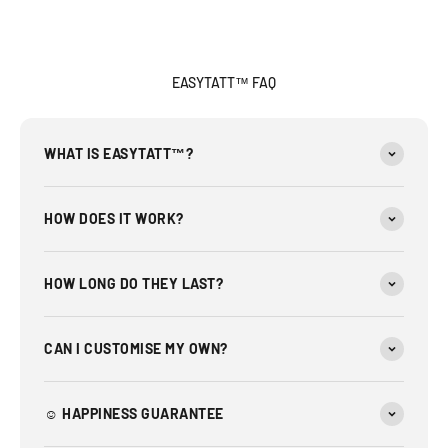
EASYTATT™ FAQ
WHAT IS EASYTATT™?
HOW DOES IT WORK?
HOW LONG DO THEY LAST?
CAN I CUSTOMISE MY OWN?
☺︎ HAPPINESS GUARANTEE