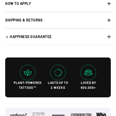
HOW TO APPLY
SHIPPING & RETURNS
☺︎ HAPPINESS GUARANTEE
PLANT-POWERED
LASTS UP TO
LOVED BY
TATTOOS™
2 WEEKS
600,000+