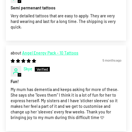
Semi permenant tattoos
Very detailed tattoos that are easy to apply. They are very
hard wearing and last for a long time. The shipping is very
quick.
Angel Energy Pack - 10 Tattoos
5 months ago
Skye
Fun!
My mum has dementia and keeps asking for more of these.
She says she "loves them" I think it is a lot of fun for her to
express herself. My sisters and I have 'sticker sleeves' so it
makes her feel a part of it and we get to customise and
change up her 'sleeves' every few weeks. Thank you for
bringing joy to my mum during this difficult time 🩷