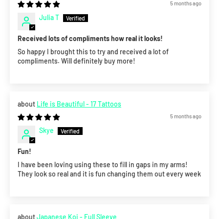
5 months ago
Julia T
Received lots of compliments how real it looks!
So happy I brought this to try and received a lot of
compliments. Will definitely buy more!
Life is Beautiful - 17 Tattoos
5 months ago
Skye
Fun!
I have been loving using these to fill in gaps in my arms!
They look so real and it is fun changing them out every week
Japanese Koi - Full Sleeve