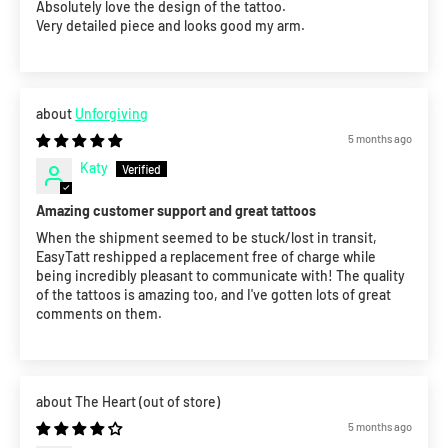
Absolutely love the design of the tattoo.
Very detailed piece and looks good my arm.
Unforgiving
5 months ago
Katy
Amazing customer support and great tattoos
When the shipment seemed to be stuck/lost in transit,
EasyTatt reshipped a replacement free of charge while
being incredibly pleasant to communicate with! The quality
of the tattoos is amazing too, and I've gotten lots of great
comments on them.
The Heart
5 months ago