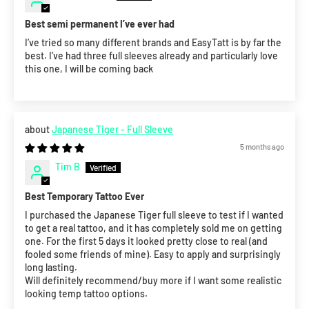
Best semi permanent I’ve ever had
I’ve tried so many different brands and EasyTatt is by far the
best. I’ve had three full sleeves already and particularly love
this one, I will be coming back
Japanese Tiger - Full Sleeve
5 months ago
Tim B
Best Temporary Tattoo Ever
I purchased the Japanese Tiger full sleeve to test if I wanted
to get a real tattoo, and it has completely sold me on getting
one. For the first 5 days it looked pretty close to real (and
fooled some friends of mine). Easy to apply and surprisingly
long lasting.
Will definitely recommend/buy more if I want some realistic
looking temp tattoo options.