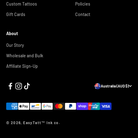
Custom Tattoos
Policies
Gift Cards
Contact
About
Our Story
Wholesale and Bulk
Affiliate Sign-Up
Australia (AUD $)
© 2026, EasyTatt™ Ink co.