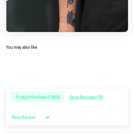
You may also like
Product Reviews (
11849
)
Shop Reviews (
78
)
Sort by