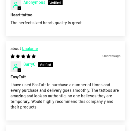
Anonymous
Heart tattoo
The perfect sized heart, quality is great
Unalome
5 months ago
GarryC
EasyTatt
I have used EasTatt to purchase a number of times and
every purchase and delivery goes smoothly. The tattoos are
amazing and look so authentic, no one believes they are
temporary. Would highly recommend this company y and
their products.