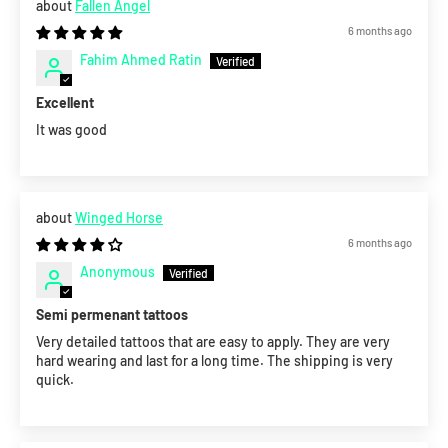
Fallen Angel
6 months ago
Fahim Ahmed Ratin
Excellent
It was good
Winged Horse
6 months ago
Anonymous
Semi permenant tattoos
Very detailed tattoos that are easy to apply. They are very
hard wearing and last for a long time. The shipping is very
quick.