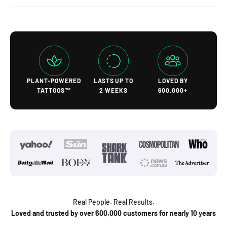
PLANT-POWERED
LASTS UP TO
LOVED BY
TATTOOS™
2 WEEKS
600,000+
Real People. Real Results.
Loved and trusted by over 600,000 customers for nearly 10 years