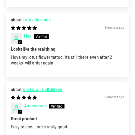
Lotus Unalome
5 months ago
May
Looks like the real thing
I love my lotus flower tattoo. it’s still there even after 2
weeks. will order again
Koi Flow - Full Sleeve
5 months ago
Anonymous
Great product
Easy to use. Looks really good.