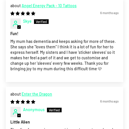
Angel Energy Pack - 10 Tattoos
6 months ago
Skye
Fun!
My mum has dementia and keeps asking for more of these.
She says she "loves them" I think it is a lot of fun for her to
express herself. My sisters and I have 'sticker sleeves' so it
makes her feel a part of it and we get to customise and
change up her 'sleeves' every few weeks. Thank you for
bringing joy to my mum during this difficult time 🩷
Enter the Dragon
6 months ago
Anonymous
Little Alien