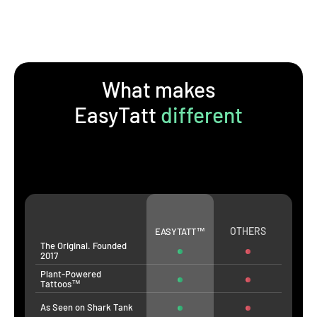
What makes
EasyTatt
different
OTHERS
EASYTATT™
The Original. Founded
2017
Plant-Powered
Tattoos™
As Seen on Shark Tank