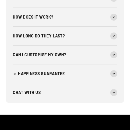
HOW DOES IT WORK?
HOW LONG DO THEY LAST?
CAN I CUSTOMISE MY OWN?
☺︎ HAPPINESS GUARANTEE
CHAT WITH US