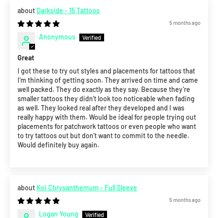
Darkside - 15 Tattoos
5 months ago
Anonymous
Great
I got these to try out styles and placements for tattoos that
I’m thinking of getting soon. They arrived on time and came
well packed. They do exactly as they say. Because they’re
smaller tattoos they didn’t look too noticeable when fading
as well. They looked real after they developed and I was
really happy with them. Would be ideal for people trying out
placements for patchwork tattoos or even people who want
to try tattoos out but don’t want to commit to the needle.
Would definitely buy again.
Koi Chrysanthemum - Full Sleeve
5 months ago
Logan Young