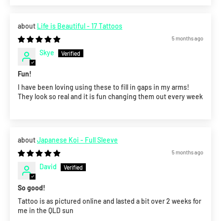
Life is Beautiful - 17 Tattoos
5 months ago
Skye
Fun!
I have been loving using these to fill in gaps in my arms!
They look so real and it is fun changing them out every week
Japanese Koi - Full Sleeve
5 months ago
David
So good!
Tattoo is as pictured online and lasted a bit over 2 weeks for
me in the QLD sun