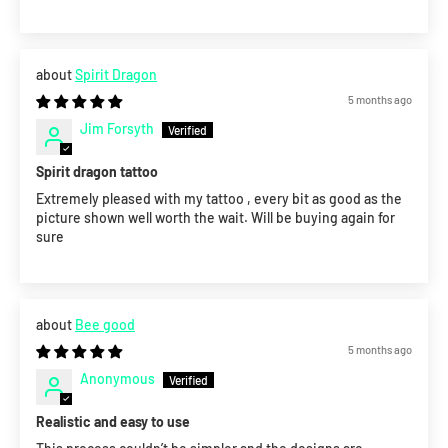
Spirit Dragon
5 months ago
Jim Forsyth
Spirit dragon tattoo
Extremely pleased with my tattoo , every bit as good as the
picture shown well worth the wait. Will be buying again for
sure
Bee good
5 months ago
Anonymous
Realistic and easy to use