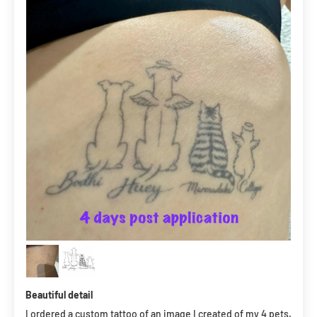
Beautiful detail
I ordered a custom tattoo of an image I created of my 4 pets.