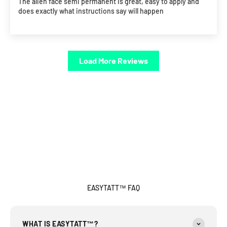
The alien face semi permanent is great, easy to apply and
does exactly what instructions say will happen
Load More Reviews
EASYTATT™ FAQ
WHAT IS EASYTATT™?