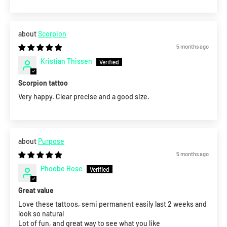
Scorpion
5 months ago
Kristian Thissen
Scorpion tattoo
Very happy. Clear precise and a good size.
Purpose
5 months ago
Phoebe Rose
Great value
Love these tattoos, semi permanent easily last 2 weeks and
look so natural
Lot of fun, and great way to see what you like