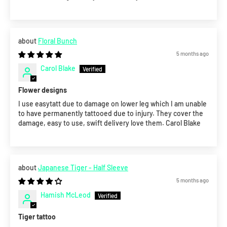
Floral Bunch
5 months ago
Carol Blake
Flower designs
I use easytatt due to damage on lower leg which I am unable
to have permanently tattooed due to injury. They cover the
damage, easy to use, swift delivery love them. Carol Blake
Japanese Tiger - Half Sleeve
5 months ago
Hamish McLeod
Tiger tattoo