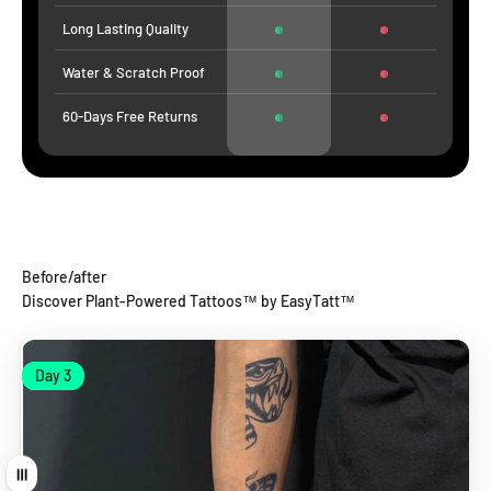
Long Lasting Quality
Water & Scratch Proof
60-Days Free Returns
Before/after
Discover Plant-Powered Tattoos™ by EasyTatt™
Day 1
Day 3
Day 1
Day 3
Drag