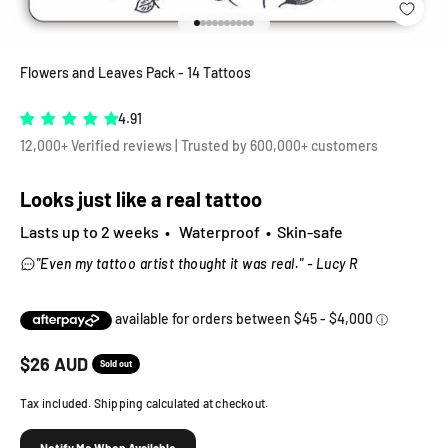
Go to item 1
Go to item 2
Go to item 3
Go to item 4
Go to item 5
Go to item 6
Go to item 7
Go to item 8
Go to item 9
Go to item 10
Flowers and Leaves Pack - 14 Tattoos
4.91
12,000+ Verified reviews | Trusted by 600,000+ customers
Looks just like a real tattoo
Lasts up to 2 weeks • Waterproof • Skin-safe
"Even my tattoo artist thought it was real." - Lucy R
Sale price
$
26
AUD
Sold out
Tax included. Shipping calculated at checkout.