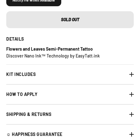
Notify Me When Available
SOLD OUT
DETAILS
Flowers and Leaves Semi-Permanent Tattoo
Discover Nano Ink™ Technology by EasyTatt.ink
KIT INCLUDES
HOW TO APPLY
SHIPPING & RETURNS
☺︎ HAPPINESS GUARANTEE