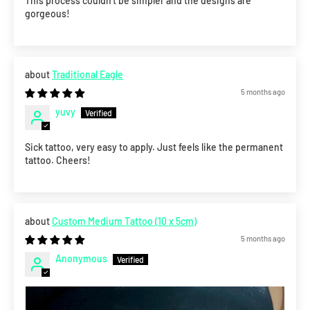
This process couldn’t be simpler and the designs are
gorgeous!
Traditional Eagle
5 months ago
yuvy
Sick tattoo, very easy to apply. Just feels like the permanent
tattoo. Cheers!
Custom Medium Tattoo (10 x 5cm)
5 months ago
Anonymous