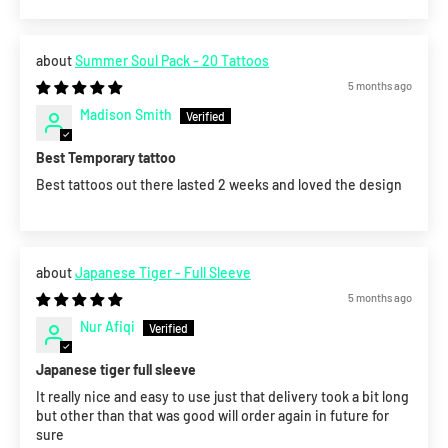
Summer Soul Pack - 20 Tattoos
5 months ago
Madison Smith
Best Temporary tattoo
Best tattoos out there lasted 2 weeks and loved the design
Japanese Tiger - Full Sleeve
5 months ago
Nur Afiqi
Japanese tiger full sleeve
It really nice and easy to use just that delivery took a bit long
but other than that was good will order again in future for
sure