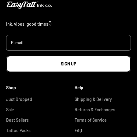
Ink, vibes, good times👇
E-mail
SIGN UP
Shop
Help
Just Dropped
Shipping & Delivery
Sale
Returns & Exchanges
Best Sellers
Terms of Service
Tattoo Packs
FAQ