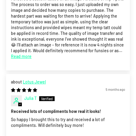
The process to order was so easy, I just uploaded my own
image and decided how many copies to purchase. The
hardest part was waiting for them to arrive! Applying the
temporary tattoo was just as simple, using the clear
instructions and provided wipes meant my temp tatt could
be applied in record time. The quality of image transfer and
ink is exceptional, everyone I’ve showed thought it was real
😂 I’ll attach an image - for reference it is now 4 nights since
I applied it. Would definitely recommend for funsies or as...
Read more
Lotus Jewel
5 months ago
Julia T
Received lots of compliments how real it looks!
So happy I brought this to try and received a lot of
compliments. Will definitely buy more!