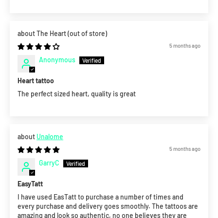
The Heart
5 months ago
Anonymous
Heart tattoo
The perfect sized heart, quality is great
Unalome
5 months ago
GarryC
EasyTatt
I have used EasTatt to purchase a number of times and
every purchase and delivery goes smoothly. The tattoos are
amazing and look so authentic, no one believes they are