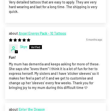
Very detailed tattoos that are easy to apply. They are very
hard wearing and last for a long time. The shipping is very
quick.
Angel Energy Pack - 10 Tattoos
5 months ago
Skye
Fun!
My mum has dementia and keeps asking for more of these.
She says she "loves them" I think it is a lot of fun for her to
express herself. My sisters and I have 'sticker sleeves' so it
makes her feel a part of it and we get to customise and
change up her 'sleeves' every few weeks. Thank you for
bringing joy to my mum during this difficult time 🩷
Enter the Dragon