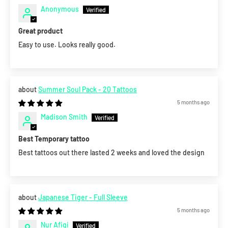
Anonymous
Great product
Easy to use. Looks really good.
Summer Soul Pack - 20 Tattoos
5 months ago
Madison Smith
Best Temporary tattoo
Best tattoos out there lasted 2 weeks and loved the design
Japanese Tiger - Full Sleeve
5 months ago
Nur Afiqi