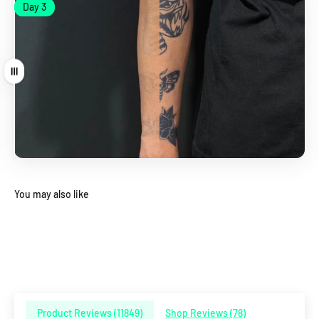
Day 1
Day 3
Day 1
Day 3
Drag
You may also like
Product Reviews (
11849
)
Shop Reviews (
78
)