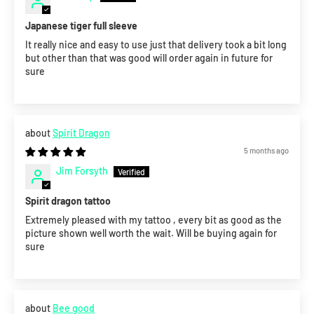
Japanese tiger full sleeve
It really nice and easy to use just that delivery took a bit long
but other than that was good will order again in future for
sure
Spirit Dragon
5 months ago
Jim Forsyth
Spirit dragon tattoo
Extremely pleased with my tattoo , every bit as good as the
picture shown well worth the wait. Will be buying again for
sure
Bee good