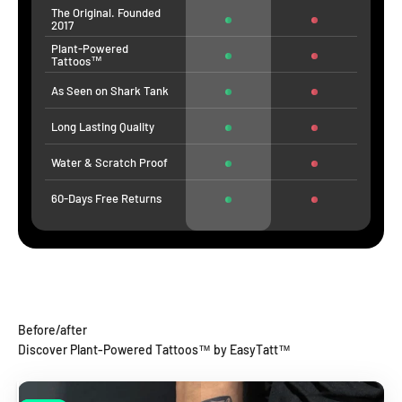
The Original. Founded
2017
Plant-Powered
Tattoos™
As Seen on Shark Tank
Long Lasting Quality
Water & Scratch Proof
60-Days Free Returns
Before/after
Discover Plant-Powered Tattoos™ by EasyTatt™