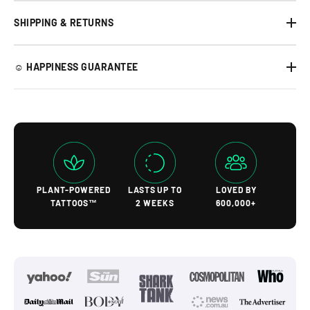
SHIPPING & RETURNS
☺︎ HAPPINESS GUARANTEE
PLANT-POWERED
LASTS UP TO
LOVED BY
TATTOOS™
2 WEEKS
600,000+