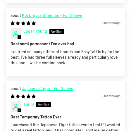
Koi Chrysanthemum - Full Sleeve
5 months ago
Logan Young
Best semi permanent I’ve ever had
I’ve tried so many different brands and EasyTatt is by far the
best. I’ve had three full sleeves already and particularly love
this one, I will be coming back
Japanese Tiger - Full Sleeve
5 months ago
Tim B
Best Temporary Tattoo Ever
I purchased the Japanese Tiger full sleeve to test if I wanted
to get a real tattoo, and it has completely sold me on getting