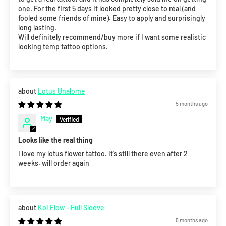
one. For the first 5 days it looked pretty close to real (and
fooled some friends of mine). Easy to apply and surprisingly
long lasting.
Will definitely recommend/buy more if I want some realistic
looking temp tattoo options.
Lotus Unalome
5 months ago
May
Looks like the real thing
I love my lotus flower tattoo. it’s still there even after 2
weeks. will order again
Koi Flow - Full Sleeve
5 months ago