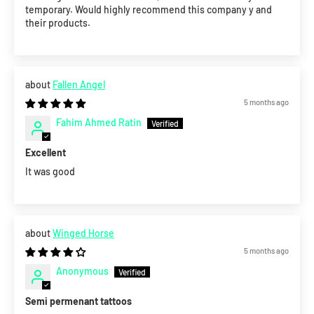
temporary. Would highly recommend this company y and
their products.
Fallen Angel
5 months ago
Fahim Ahmed Ratin
Excellent
It was good
Winged Horse
5 months ago
Anonymous
Semi permenant tattoos