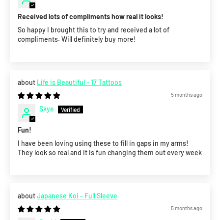
Received lots of compliments how real it looks!
So happy I brought this to try and received a lot of
compliments. Will definitely buy more!
Life is Beautiful - 17 Tattoos
5 months ago
Skye
Fun!
I have been loving using these to fill in gaps in my arms!
They look so real and it is fun changing them out every week
Japanese Koi - Full Sleeve
5 months ago