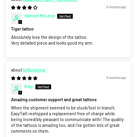
5 months ago
Hamish McLeod
Tiger tattoo
Absolutely love the design of the tattoo.
Very detailed piece and looks good my arm.
Unforgiving
5 months ago
Katy
Amazing customer support and great tattoos
When the shipment seemed to be stuck/lost in transit,
EasyTatt reshipped a replacement free of charge while
being incredibly pleasant to communicate with! The quality
of the tattoos is amazing too, and I've gotten lots of great
comments on them.