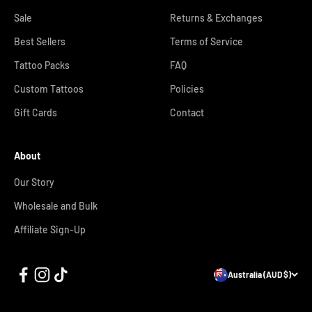
Sale
Returns & Exchanges
Best Sellers
Terms of Service
Tattoo Packs
FAQ
Custom Tattoos
Policies
Gift Cards
Contact
About
Our Story
Wholesale and Bulk
Affiliate Sign-Up
Australia (AUD $)