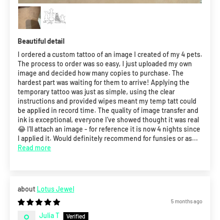
Beautiful detail
I ordered a custom tattoo of an image I created of my 4 pets.
The process to order was so easy, I just uploaded my own
image and decided how many copies to purchase. The
hardest part was waiting for them to arrive! Applying the
temporary tattoo was just as simple, using the clear
instructions and provided wipes meant my temp tatt could
be applied in record time. The quality of image transfer and
ink is exceptional, everyone I’ve showed thought it was real
😂 I’ll attach an image - for reference it is now 4 nights since
I applied it. Would definitely recommend for funsies or as...
Read more
Lotus Jewel
5 months ago
Julia T