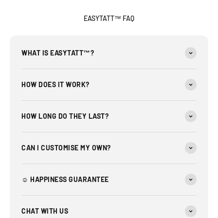
EASYTATT™ FAQ
WHAT IS EASYTATT™?
HOW DOES IT WORK?
HOW LONG DO THEY LAST?
CAN I CUSTOMISE MY OWN?
☺︎ HAPPINESS GUARANTEE
CHAT WITH US