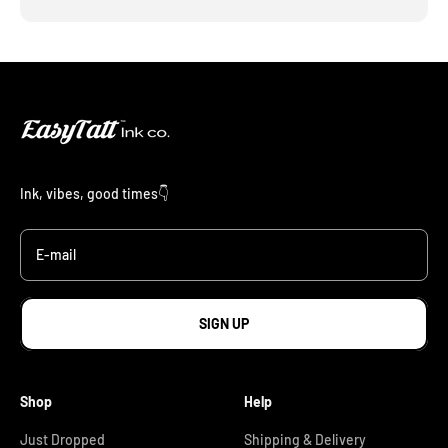
Ink, vibes, good times👇
E-mail
SIGN UP
Shop
Help
Just Dropped
Shipping & Delivery