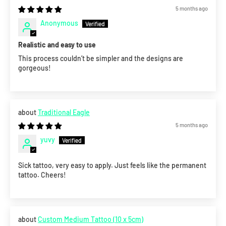
5 months ago
Anonymous
Realistic and easy to use
This process couldn’t be simpler and the designs are
gorgeous!
Traditional Eagle
5 months ago
yuvy
Sick tattoo, very easy to apply. Just feels like the permanent
tattoo. Cheers!
Custom Medium Tattoo (10 x 5cm)