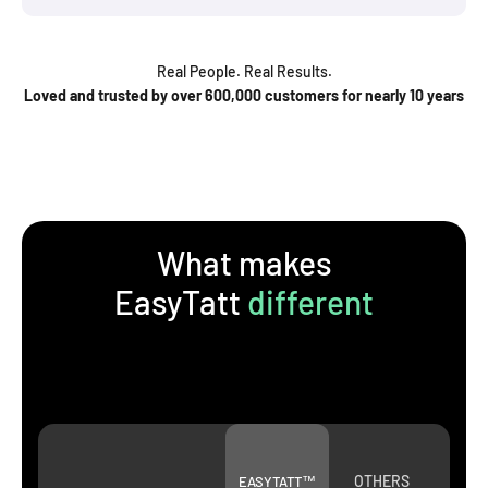
Real People. Real Results.
Loved and trusted by over 600,000 customers for nearly 10 years
What makes
EasyTatt
different
OTHERS
EASYTATT™