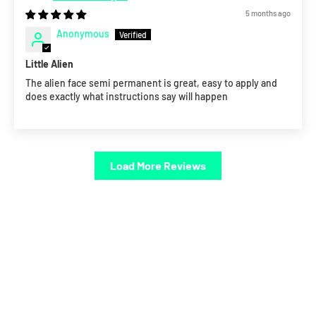
5 months ago
Anonymous
Little Alien
The alien face semi permanent is great, easy to apply and
does exactly what instructions say will happen
Load More Reviews