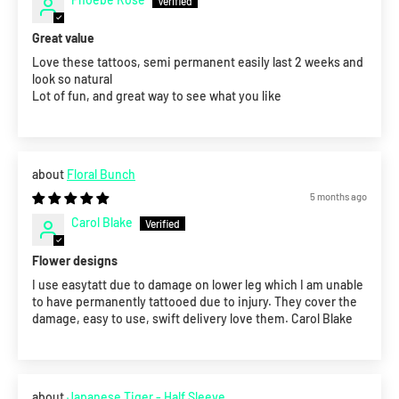
Great value
Love these tattoos, semi permanent easily last 2 weeks and
look so natural
Lot of fun, and great way to see what you like
Floral Bunch
5 months ago
Carol Blake
Flower designs
I use easytatt due to damage on lower leg which I am unable
to have permanently tattooed due to injury. They cover the
damage, easy to use, swift delivery love them. Carol Blake
Japanese Tiger - Half Sleeve