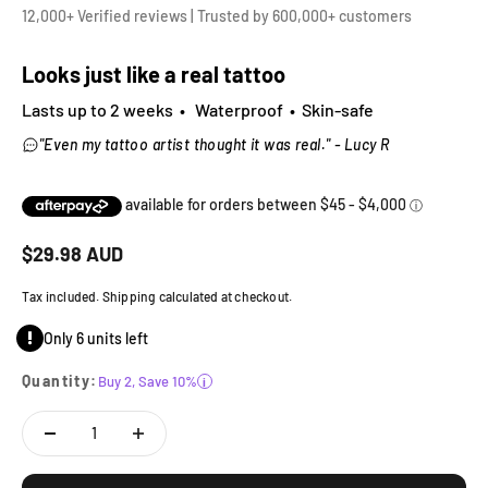
12,000+ Verified reviews | Trusted by 600,000+ customers
Looks just like a real tattoo
Lasts up to 2 weeks • Waterproof • Skin-safe
"Even my tattoo artist thought it was real." - Lucy R
Sale price
$
29.98
AUD
Tax included. Shipping calculated at checkout.
Only 6 units left
Quantity:
Buy 2, Save 10%
i