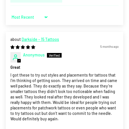
Sort by
Darkside - 15 Tattoos
5 months ago
Anonymous
Great
I got these to try out styles and placements for tattoos that
I’m thinking of getting soon. They arrived on time and came
well packed. They do exactly as they say. Because they’re
smaller tattoos they didn’t look too noticeable when fading
as well. They looked real after they developed and I was
really happy with them. Would be ideal for people trying out
placements for patchwork tattoos or even people who want
to try tattoos out but don’t want to commit to the needle.
Would definitely buy again.