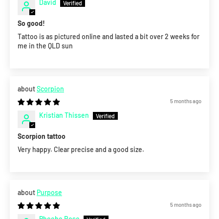
David
So good!
Tattoo is as pictured online and lasted a bit over 2 weeks for
me in the QLD sun
Scorpion
5 months ago
Kristian Thissen
Scorpion tattoo
Very happy. Clear precise and a good size.
Purpose
5 months ago
Phoebe Rose