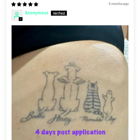
5 months ago
Anonymous