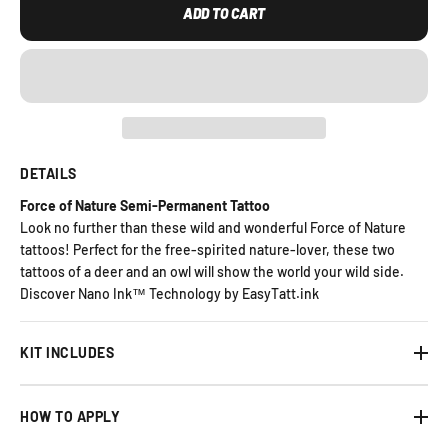
ADD TO CART
DETAILS
Force of Nature Semi-Permanent Tattoo
Look no further than these wild and wonderful Force of Nature
tattoos! Perfect for the free-spirited nature-lover, these two
tattoos of a deer and an owl will show the world your wild side.
Discover Nano Ink™ Technology by EasyTatt.ink
KIT INCLUDES
HOW TO APPLY