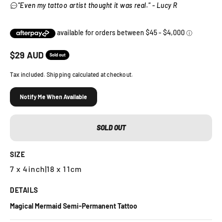
"Even my tattoo artist thought it was real." - Lucy R
Sale price
$
29
AUD
Sold out
Tax included. Shipping calculated at checkout.
Notify Me When Available
SOLD OUT
SIZE
7 x 4inch
|
18 x 11cm
DETAILS
Magical Mermaid Semi-Permanent Tattoo