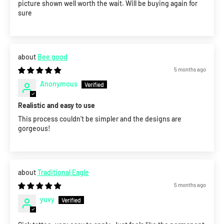
picture shown well worth the wait. Will be buying again for
sure
Bee good
5 months ago
Anonymous
Realistic and easy to use
This process couldn’t be simpler and the designs are
gorgeous!
Traditional Eagle
5 months ago
yuvy