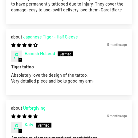
to have permanently tattooed due to injury. They cover the
damage, easy to use, swift delivery love them. Carol Blake
Japanese Tiger - Half Sleeve
5 months ago
Hamish McLeod
Tiger tattoo
Absolutely love the design of the tattoo.
Very detailed piece and looks good my arm.
Unforgiving
5 months ago
Katy
Amazing customer support and great tattoos