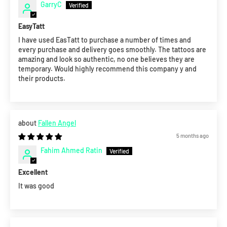
GarryC
EasyTatt
I have used EasTatt to purchase a number of times and
every purchase and delivery goes smoothly. The tattoos are
amazing and look so authentic, no one believes they are
temporary. Would highly recommend this company y and
their products.
Fallen Angel
5 months ago
Fahim Ahmed Ratin
Excellent
It was good