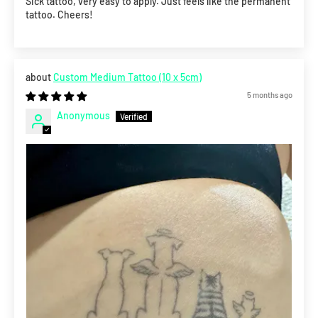
Sick tattoo, very easy to apply. Just feels like the permanent
tattoo. Cheers!
Custom Medium Tattoo (10 x 5cm)
5 months ago
Anonymous