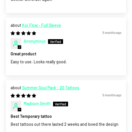
Koi Flow - Full Sleeve
5 months ago
Anonymous
Great product
Easy to use. Looks really good.
Summer Soul Pack - 20 Tattoos
5 months ago
Madison Smith
Best Temporary tattoo
Best tattoos out there lasted 2 weeks and loved the design