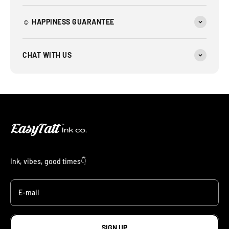
☺︎ HAPPINESS GUARANTEE
CHAT WITH US
Ink, vibes, good times👇
E-mail
SIGN UP