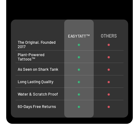
OTHERS
EASYTATT™
The Original. Founded
2017
Plant-Powered
Tattoos™
As Seen on Shark Tank
Long Lasting Quality
Water & Scratch Proof
60-Days Free Returns