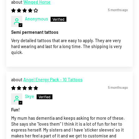
Winged Horse
5 months ago
Anonymous
Semi permenant tattoos
Very detailed tattoos that are easy to apply. They are very
hard wearing and last for a long time. The shipping is very
quick.
Angel Energy Pack - 10 Tattoos
5 months ago
Skye
Fun!
My mum has dementia and keeps asking for more of these.
She says she "loves them" I think it is a lot of fun for her to
express herself. My sisters and I have 'sticker sleeves' so it
makes her feel a part of it and we get to customise and