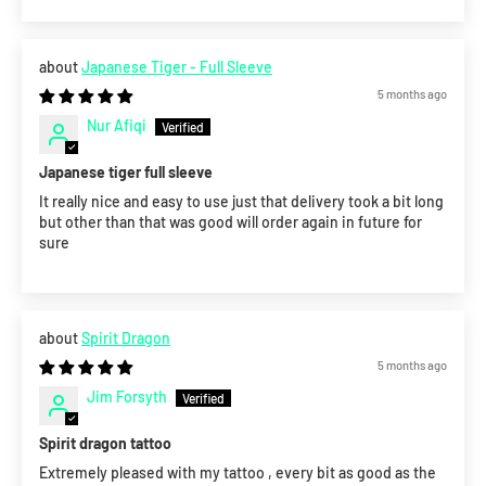
Japanese Tiger - Full Sleeve
5 months ago
Nur Afiqi
Japanese tiger full sleeve
It really nice and easy to use just that delivery took a bit long
but other than that was good will order again in future for
sure
Spirit Dragon
5 months ago
Jim Forsyth
Spirit dragon tattoo
Extremely pleased with my tattoo , every bit as good as the