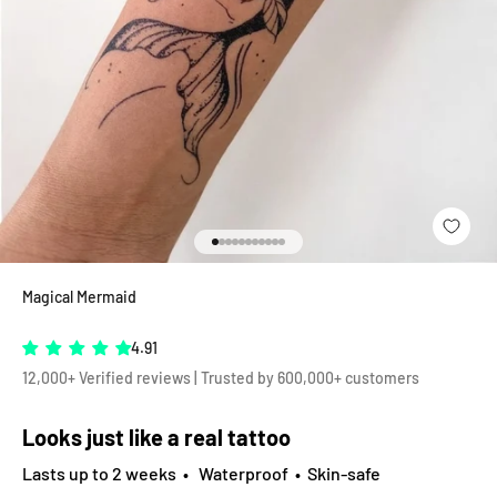
Go to item 1
Go to item 2
Go to item 3
Go to item 4
Go to item 5
Go to item 6
Go to item 7
Go to item 8
Go to item 9
Go to item 10
Go to item 11
Magical Mermaid
4.91
12,000+ Verified reviews | Trusted by 600,000+ customers
Looks just like a real tattoo
Lasts up to 2 weeks • Waterproof • Skin-safe