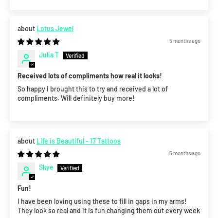
Lotus Jewel
5 months ago
Julia T
Received lots of compliments how real it looks!
So happy I brought this to try and received a lot of
compliments. Will definitely buy more!
Life is Beautiful - 17 Tattoos
5 months ago
Skye
Fun!
I have been loving using these to fill in gaps in my arms!
They look so real and it is fun changing them out every week