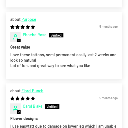
Purpose
5 months ago
Phoebe Rose
Great value
Love these tattoos, semi permanent easily last 2 weeks and
look so natural
Lot of fun, and great way to see what you like
Floral Bunch
5 months ago
Carol Blake
Flower designs
I use easytatt due to damage on lower leg which I am unable