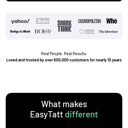
Real People. Real Results.
Loved and trusted by over 600,000 customers for nearly 10 years
What makes
EasyTatt
different