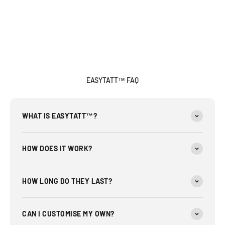
EASYTATT™ FAQ
WHAT IS EASYTATT™?
HOW DOES IT WORK?
HOW LONG DO THEY LAST?
CAN I CUSTOMISE MY OWN?