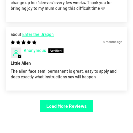
change up her 'sleeves' every few weeks. Thank you for
bringing joy to my mum during this difficult time 🩷
Enter the Dragon
5 months ago
Anonymous
Little Alien
The alien face semi permanent is great, easy to apply and
does exactly what instructions say will happen
Load More Reviews