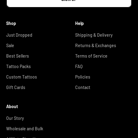
Shop
Help
Just Dropped
Shipping & Delivery
Sale
Returns & Exchanges
Best Sellers
Terms of Service
Tattoo Packs
FAQ
Custom Tattoos
Policies
Gift Cards
Contact
About
Our Story
Wholesale and Bulk