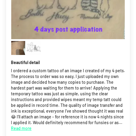
Beautiful detail
I ordered a custom tattoo of an image I created of my 4 pets.
The process to order was so easy, I just uploaded my own
image and decided how many copies to purchase. The
hardest part was waiting for them to arrive! Applying the
temporary tattoo was just as simple, using the clear
instructions and provided wipes meant my temp tatt could
be applied in record time. The quality of image transfer and
ink is exceptional, everyone I’ve showed thought it was real
😂 I’ll attach an image - for reference it is now 4 nights since
I applied it. Would definitely recommend for funsies or as...
Read more