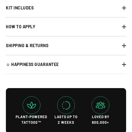
KIT INCLUDES
HOW TO APPLY
SHIPPING & RETURNS
☺︎ HAPPINESS GUARANTEE
PLANT-POWERED
LASTS UP TO
LOVED BY
TATTOOS™
2 WEEKS
600,000+