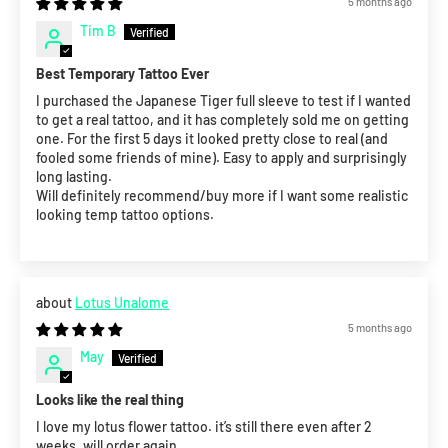
5 months ago
Tim B
Best Temporary Tattoo Ever
I purchased the Japanese Tiger full sleeve to test if I wanted
to get a real tattoo, and it has completely sold me on getting
one. For the first 5 days it looked pretty close to real (and
fooled some friends of mine). Easy to apply and surprisingly
long lasting.
Will definitely recommend/buy more if I want some realistic
looking temp tattoo options.
Lotus Unalome
5 months ago
May
Looks like the real thing
I love my lotus flower tattoo. it’s still there even after 2
weeks. will order again