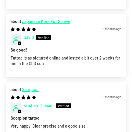
Japanese Koi - Full Sleeve
5 months ago
David
So good!
Tattoo is as pictured online and lasted a bit over 2 weeks for
me in the QLD sun
Scorpion
5 months ago
Kristian Thissen
Scorpion tattoo
Very happy. Clear precise and a good size.