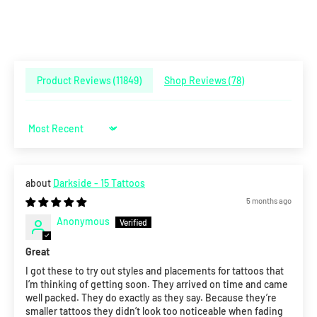
Product Reviews (
11849
)
Shop Reviews (
78
)
Sort by
Darkside - 15 Tattoos
5 months ago
Anonymous
Great
I got these to try out styles and placements for tattoos that
I’m thinking of getting soon. They arrived on time and came
well packed. They do exactly as they say. Because they’re
smaller tattoos they didn’t look too noticeable when fading