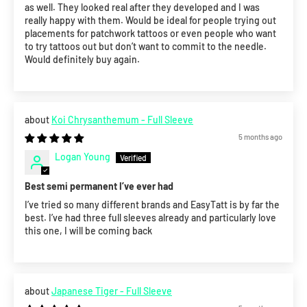
as well. They looked real after they developed and I was
really happy with them. Would be ideal for people trying out
placements for patchwork tattoos or even people who want
to try tattoos out but don’t want to commit to the needle.
Would definitely buy again.
Koi Chrysanthemum - Full Sleeve
5 months ago
Logan Young
Best semi permanent I’ve ever had
I’ve tried so many different brands and EasyTatt is by far the
best. I’ve had three full sleeves already and particularly love
this one, I will be coming back
Japanese Tiger - Full Sleeve