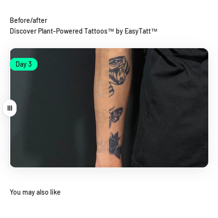
Before/after
Discover Plant-Powered Tattoos™ by EasyTatt™
Day 1
Day 3
Day 1
Day 3
Drag
You may also like