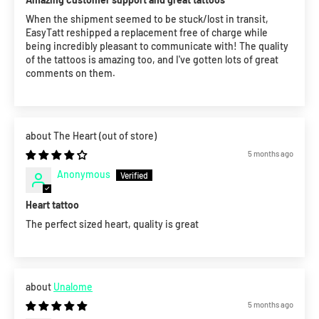
When the shipment seemed to be stuck/lost in transit,
EasyTatt reshipped a replacement free of charge while
being incredibly pleasant to communicate with! The quality
of the tattoos is amazing too, and I've gotten lots of great
comments on them.
The Heart
5 months ago
Anonymous
Heart tattoo
The perfect sized heart, quality is great
Unalome
5 months ago