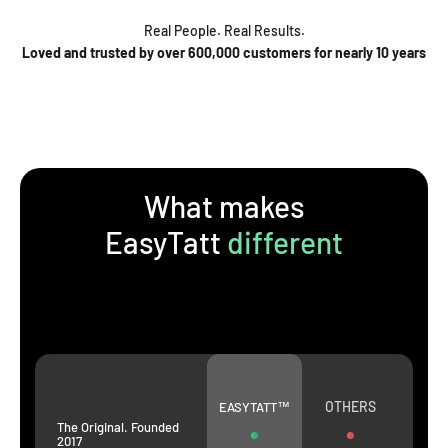
Real People. Real Results.
Loved and trusted by over 600,000 customers for nearly 10 years
What makes
EasyTatt
different
OTHERS
EASYTATT™
The Original. Founded
2017