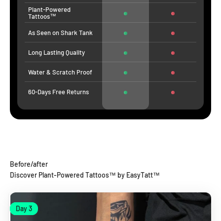
Plant-Powered
Tattoos™
As Seen on Shark Tank
Long Lasting Quality
Water & Scratch Proof
60-Days Free Returns
Before/after
Discover Plant-Powered Tattoos™ by EasyTatt™
Day 1
Day 3
Day 1
Day 3