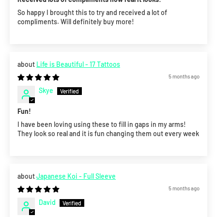
So happy I brought this to try and received a lot of
compliments. Will definitely buy more!
Life is Beautiful - 17 Tattoos
5 months ago
Skye
Fun!
I have been loving using these to fill in gaps in my arms!
They look so real and it is fun changing them out every week
Japanese Koi - Full Sleeve
5 months ago
David