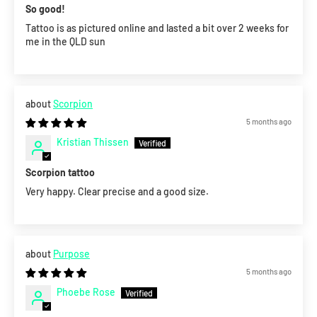
So good!
Tattoo is as pictured online and lasted a bit over 2 weeks for
me in the QLD sun
Scorpion
5 months ago
Kristian Thissen
Scorpion tattoo
Very happy. Clear precise and a good size.
Purpose
5 months ago
Phoebe Rose