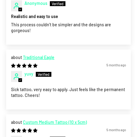
Anonymous
Realistic and easy to use
This process couldn’t be simpler and the designs are
gorgeous!
Traditional Eagle
5 months ago
yuvy
Sick tattoo, very easy to apply. Just feels like the permanent
tattoo. Cheers!
Custom Medium Tattoo (10 x 5cm)
5 months ago