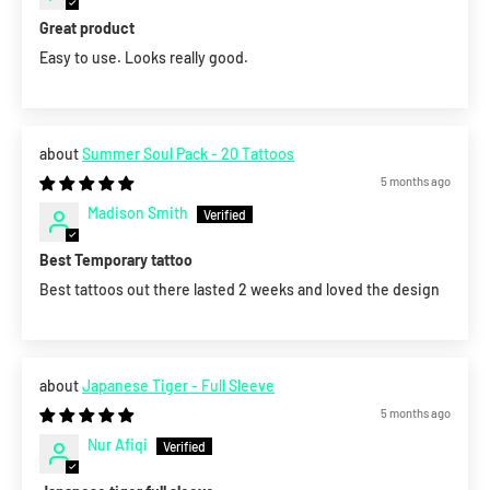
Great product
Easy to use. Looks really good.
Summer Soul Pack - 20 Tattoos
5 months ago
Madison Smith
Best Temporary tattoo
Best tattoos out there lasted 2 weeks and loved the design
Japanese Tiger - Full Sleeve
5 months ago
Nur Afiqi