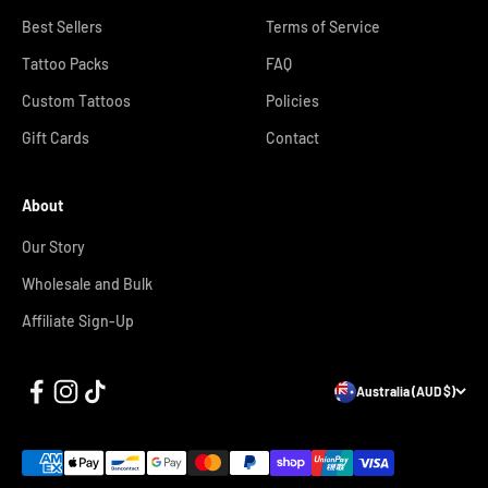
Best Sellers
Terms of Service
Tattoo Packs
FAQ
Custom Tattoos
Policies
Gift Cards
Contact
About
Our Story
Wholesale and Bulk
Affiliate Sign-Up
Australia (AUD $)