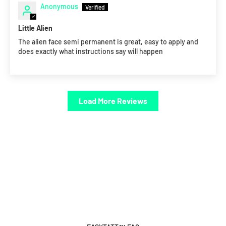
Anonymous
Little Alien
The alien face semi permanent is great, easy to apply and
does exactly what instructions say will happen
Load More Reviews