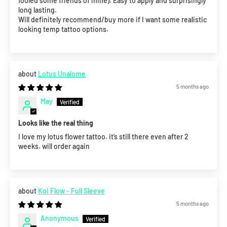
fooled some friends of mine). Easy to apply and surprisingly
long lasting.
Will definitely recommend/buy more if I want some realistic
looking temp tattoo options.
Lotus Unalome
5 months ago
May
Looks like the real thing
I love my lotus flower tattoo. it’s still there even after 2
weeks. will order again
Koi Flow - Full Sleeve
5 months ago
Anonymous