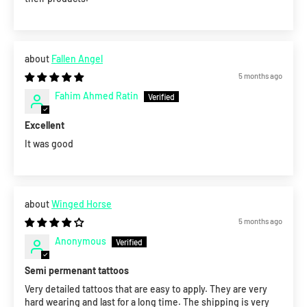
Fallen Angel
5 months ago
Fahim Ahmed Ratin
Excellent
It was good
Winged Horse
5 months ago
Anonymous
Semi permenant tattoos
Very detailed tattoos that are easy to apply. They are very
hard wearing and last for a long time. The shipping is very