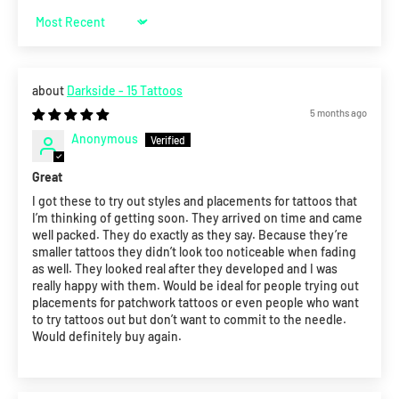
Sort by
Darkside - 15 Tattoos
5 months ago
Anonymous
Great
I got these to try out styles and placements for tattoos that
I’m thinking of getting soon. They arrived on time and came
well packed. They do exactly as they say. Because they’re
smaller tattoos they didn’t look too noticeable when fading
as well. They looked real after they developed and I was
really happy with them. Would be ideal for people trying out
placements for patchwork tattoos or even people who want
to try tattoos out but don’t want to commit to the needle.
Would definitely buy again.