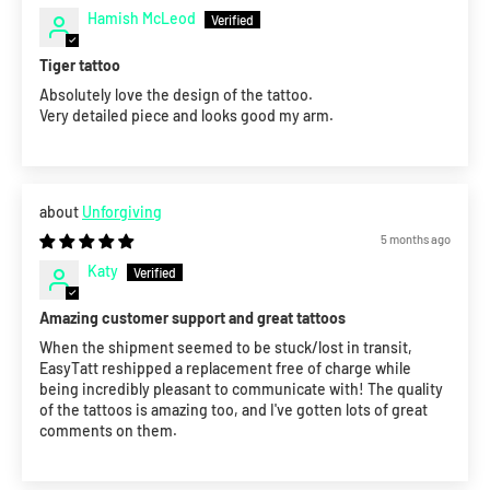
Hamish McLeod
Tiger tattoo
Absolutely love the design of the tattoo.
Very detailed piece and looks good my arm.
Unforgiving
5 months ago
Katy
Amazing customer support and great tattoos
When the shipment seemed to be stuck/lost in transit,
EasyTatt reshipped a replacement free of charge while
being incredibly pleasant to communicate with! The quality
of the tattoos is amazing too, and I've gotten lots of great
comments on them.