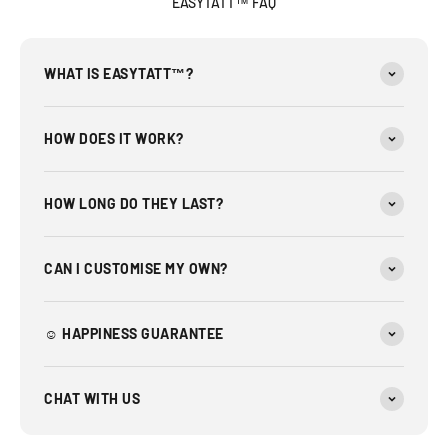
EASYTATT™ FAQ
WHAT IS EASYTATT™?
HOW DOES IT WORK?
HOW LONG DO THEY LAST?
CAN I CUSTOMISE MY OWN?
☺︎ HAPPINESS GUARANTEE
CHAT WITH US