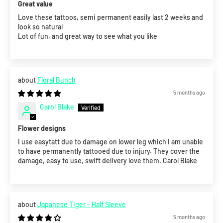
Great value
Love these tattoos, semi permanent easily last 2 weeks and
look so natural
Lot of fun, and great way to see what you like
Floral Bunch
5 months ago
Carol Blake
Flower designs
I use easytatt due to damage on lower leg which I am unable
to have permanently tattooed due to injury. They cover the
damage, easy to use, swift delivery love them. Carol Blake
Japanese Tiger - Half Sleeve
5 months ago