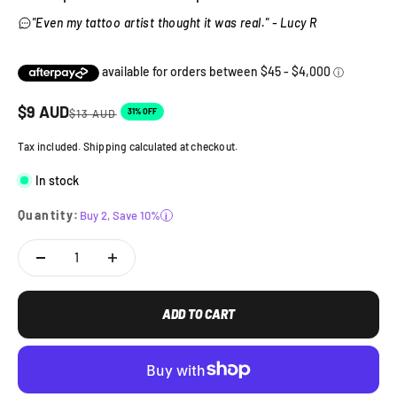
"Even my tattoo artist thought it was real." - Lucy R
Sale price
$
9
AUD
Regular price
31% OFF
$
13
AUD
Tax included. Shipping calculated at checkout.
In stock
Quantity:
Buy 2, Save 10%
i
ADD TO CART