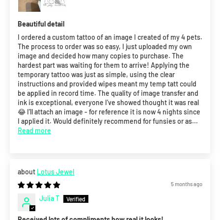
Beautiful detail
I ordered a custom tattoo of an image I created of my 4 pets.
The process to order was so easy, I just uploaded my own
image and decided how many copies to purchase. The
hardest part was waiting for them to arrive! Applying the
temporary tattoo was just as simple, using the clear
instructions and provided wipes meant my temp tatt could
be applied in record time. The quality of image transfer and
ink is exceptional, everyone I’ve showed thought it was real
😂 I’ll attach an image - for reference it is now 4 nights since
I applied it. Would definitely recommend for funsies or as...
Read more
Lotus Jewel
5 months ago
Julia T
Received lots of compliments how real it looks!