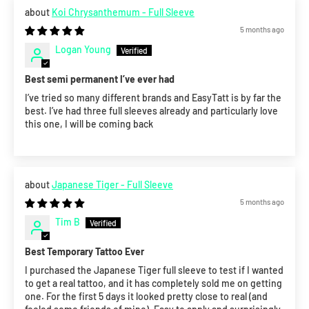
Koi Chrysanthemum - Full Sleeve
5 months ago
Logan Young
Best semi permanent I’ve ever had
I’ve tried so many different brands and EasyTatt is by far the
best. I’ve had three full sleeves already and particularly love
this one, I will be coming back
Japanese Tiger - Full Sleeve
5 months ago
Tim B
Best Temporary Tattoo Ever
I purchased the Japanese Tiger full sleeve to test if I wanted
to get a real tattoo, and it has completely sold me on getting
one. For the first 5 days it looked pretty close to real (and