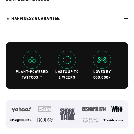
☺︎ HAPPINESS GUARANTEE
PLANT-POWERED
LASTS UP TO
LOVED BY
TATTOOS™
2 WEEKS
600,000+