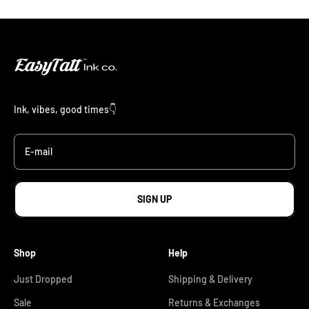
Ink, vibes, good times👇
E-mail
SIGN UP
Shop
Help
Just Dropped
Shipping & Delivery
Sale
Returns & Exchanges