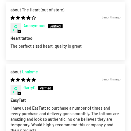
The Heart
5 months ago
Anonymous
Heart tattoo
The perfect sized heart, quality is great
Unalome
5 months ago
GarryC
EasyTatt
I have used EasTatt to purchase a number of times and
every purchase and delivery goes smoothly. The tattoos are
amazing and look so authentic, no one believes they are
temporary. Would highly recommend this company y and
their products.