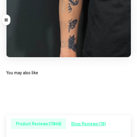
Drag
You may also like
Product Reviews (
11849
)
Shop Reviews (
78
)