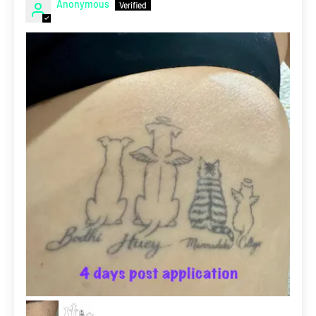
Anonymous