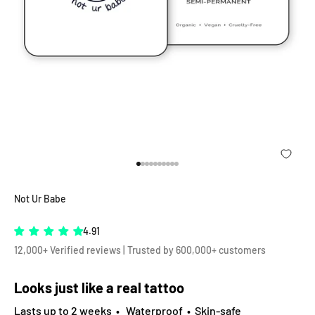
Go to item 1
Go to item 2
Go to item 3
Go to item 4
Go to item 5
Go to item 6
Go to item 7
Go to item 8
Go to item 9
Go to item 10
Not Ur Babe
4.91
12,000+ Verified reviews | Trusted by 600,000+ customers
Looks just like a real tattoo
Lasts up to 2 weeks • Waterproof • Skin-safe