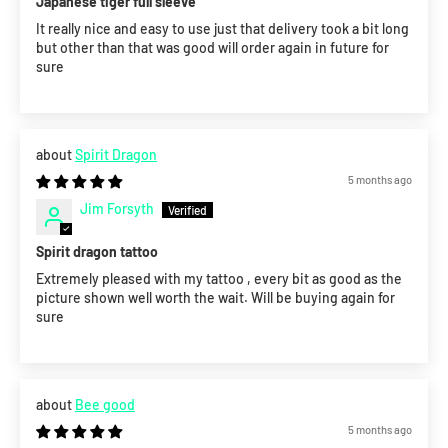
Japanese tiger full sleeve
It really nice and easy to use just that delivery took a bit long
but other than that was good will order again in future for
sure
Spirit Dragon
5 months ago
Jim Forsyth
Spirit dragon tattoo
Extremely pleased with my tattoo , every bit as good as the
picture shown well worth the wait. Will be buying again for
sure
Bee good
5 months ago