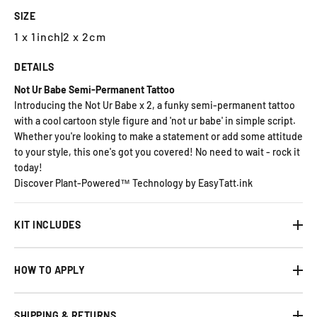
SIZE
1 x 1inch
|
2 x 2cm
DETAILS
Not Ur Babe Semi-Permanent Tattoo
Introducing the Not Ur Babe x 2, a funky semi-permanent tattoo
with a cool cartoon style figure and 'not ur babe' in simple script.
Whether you're looking to make a statement or add some attitude
to your style, this one's got you covered! No need to wait - rock it
today!
Discover Plant-Powered™ Technology by EasyTatt.ink
KIT INCLUDES
HOW TO APPLY
SHIPPING & RETURNS