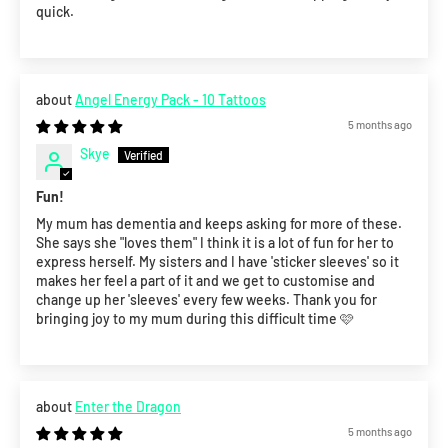
quick.
Angel Energy Pack - 10 Tattoos
5 months ago
Skye
Fun!
My mum has dementia and keeps asking for more of these.
She says she "loves them" I think it is a lot of fun for her to
express herself. My sisters and I have 'sticker sleeves' so it
makes her feel a part of it and we get to customise and
change up her 'sleeves' every few weeks. Thank you for
bringing joy to my mum during this difficult time 🩷
Enter the Dragon
5 months ago