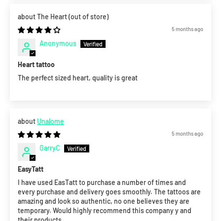
The Heart
5 months ago
Anonymous
Heart tattoo
The perfect sized heart, quality is great
Unalome
5 months ago
GarryC
EasyTatt
I have used EasTatt to purchase a number of times and
every purchase and delivery goes smoothly. The tattoos are
amazing and look so authentic, no one believes they are
temporary. Would highly recommend this company y and
their products.