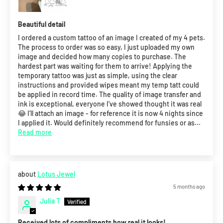
Beautiful detail
I ordered a custom tattoo of an image I created of my 4 pets.
The process to order was so easy, I just uploaded my own
image and decided how many copies to purchase. The
hardest part was waiting for them to arrive! Applying the
temporary tattoo was just as simple, using the clear
instructions and provided wipes meant my temp tatt could
be applied in record time. The quality of image transfer and
ink is exceptional, everyone I’ve showed thought it was real
😂 I’ll attach an image - for reference it is now 4 nights since
I applied it. Would definitely recommend for funsies or as...
Read more
Lotus Jewel
5 months ago
Julia T
Received lots of compliments how real it looks!