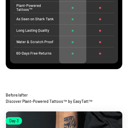
Plant-Powered
Tattoos™
As Seen on Shark Tank
Long Lasting Quality
Water & Scratch Proof
60-Days Free Returns
Before/after
Discover Plant-Powered Tattoos™ by EasyTatt™
Day 1
Day 3
Day 1
Day 3