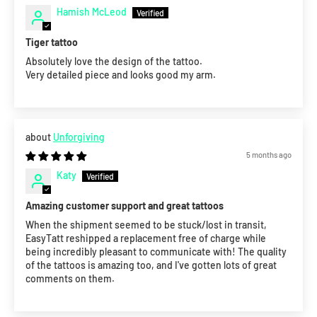
Hamish McLeod
Tiger tattoo
Absolutely love the design of the tattoo.
Very detailed piece and looks good my arm.
Unforgiving
5 months ago
Katy
Amazing customer support and great tattoos
When the shipment seemed to be stuck/lost in transit,
EasyTatt reshipped a replacement free of charge while
being incredibly pleasant to communicate with! The quality
of the tattoos is amazing too, and I've gotten lots of great
comments on them.