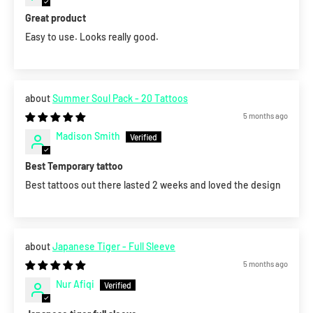
Great product
Easy to use. Looks really good.
Summer Soul Pack - 20 Tattoos
5 months ago
Madison Smith
Best Temporary tattoo
Best tattoos out there lasted 2 weeks and loved the design
Japanese Tiger - Full Sleeve
5 months ago
Nur Afiqi