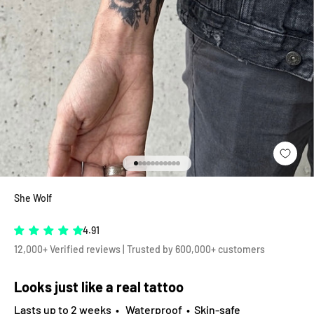
Go to item 1
Go to item 2
Go to item 3
Go to item 4
Go to item 5
Go to item 6
Go to item 7
Go to item 8
Go to item 9
Go to item 10
Go to item 11
She Wolf
4.91
12,000+ Verified reviews | Trusted by 600,000+ customers
Looks just like a real tattoo
Lasts up to 2 weeks • Waterproof • Skin-safe