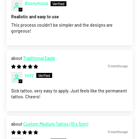
Anonymous
Realistic and easy to use
This process couldn’t be simpler and the designs are
gorgeous!
Traditional Eagle
5 months ago
yuvy
Sick tattoo, very easy to apply. Just feels like the permanent
tattoo. Cheers!
Custom Medium Tattoo (10 x 5cm)
5 months ago