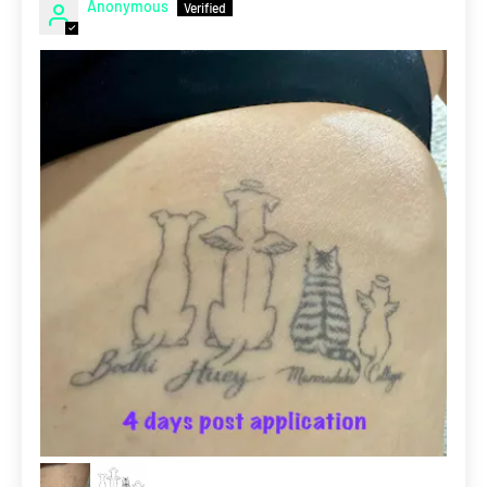
Anonymous