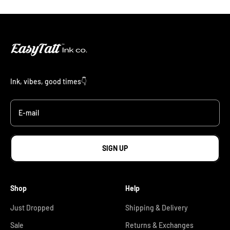
Ink, vibes, good times👇
E-mail
SIGN UP
Shop
Help
Just Dropped
Shipping & Delivery
Sale
Returns & Exchanges