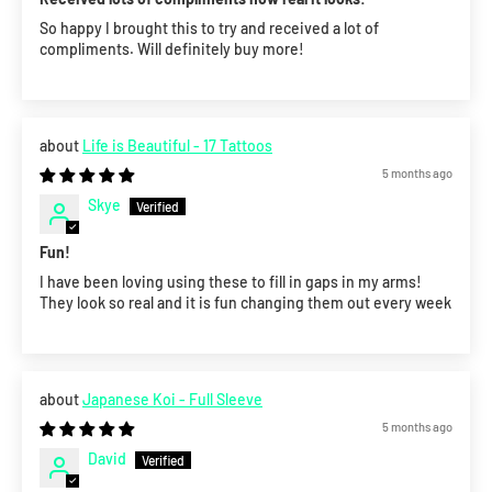
So happy I brought this to try and received a lot of
compliments. Will definitely buy more!
Life is Beautiful - 17 Tattoos
5 months ago
Skye
Fun!
I have been loving using these to fill in gaps in my arms!
They look so real and it is fun changing them out every week
Japanese Koi - Full Sleeve
5 months ago
David