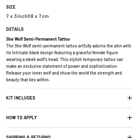
SIZE
7 x 3inch
|
18 x 7cm
DETAILS
She Wolf Semi-Permanent Tattoo
The She Wolf semi-permanent tattoo artfully adorns the skin with
its intricate black design featuring a graceful female figure
wearing a sleek wolf's head. This stylish temporary tattoo can
make an exclusive statement of power and sophistication.
Release your inner wolf and show the world the strength and
beauty that lies within.
KIT INCLUDES
HOW TO APPLY
SHIPPING & RETURNS