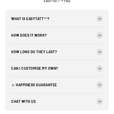
EASYTATT™ FAQ
WHAT IS EASYTATT™?
HOW DOES IT WORK?
HOW LONG DO THEY LAST?
CAN I CUSTOMISE MY OWN?
☺︎ HAPPINESS GUARANTEE
CHAT WITH US