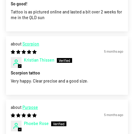
So good!
Tattoo is as pictured online and lasted a bit over 2 weeks for
me in the QLD sun
Scorpion
5 months ago
Kristian Thissen
Scorpion tattoo
Very happy. Clear precise and a good size.
Purpose
5 months ago
Phoebe Rose