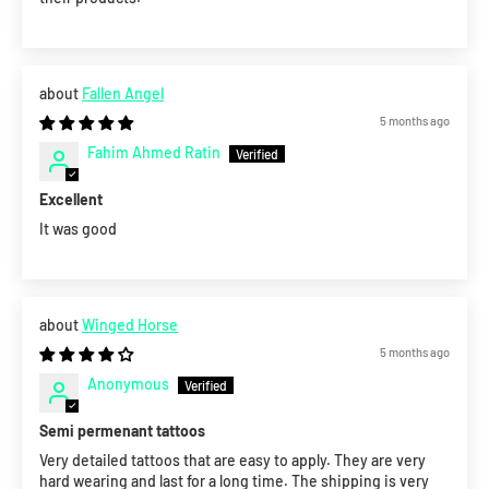
Fallen Angel
5 months ago
Fahim Ahmed Ratin
Excellent
It was good
Winged Horse
5 months ago
Anonymous
Semi permenant tattoos
Very detailed tattoos that are easy to apply. They are very
hard wearing and last for a long time. The shipping is very