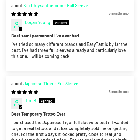
Koi Chrysanthemum - Full Sleeve
5 months ago
Logan Young
Best semi permanent I’ve ever had
I’ve tried so many different brands and EasyTatt is by far the
best. I’ve had three full sleeves already and particularly love
this one, I will be coming back
Japanese Tiger - Full Sleeve
5 months ago
Tim B
Best Temporary Tattoo Ever
I purchased the Japanese Tiger full sleeve to test if I wanted
to get a real tattoo, and it has completely sold me on getting
one. For the first 5 days it looked pretty close to real (and