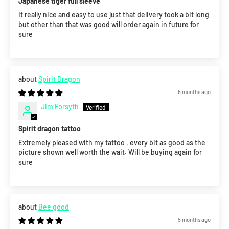
Japanese tiger full sleeve
It really nice and easy to use just that delivery took a bit long
but other than that was good will order again in future for
sure
Spirit Dragon
5 months ago
Jim Forsyth
Spirit dragon tattoo
Extremely pleased with my tattoo , every bit as good as the
picture shown well worth the wait. Will be buying again for
sure
Bee good
5 months ago