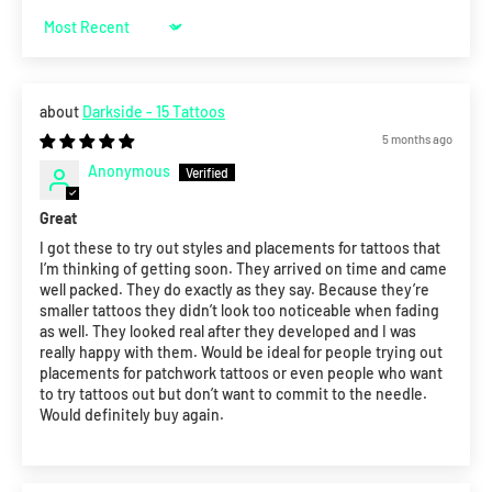
Sort by
Darkside - 15 Tattoos
5 months ago
Anonymous
Great
I got these to try out styles and placements for tattoos that
I’m thinking of getting soon. They arrived on time and came
well packed. They do exactly as they say. Because they’re
smaller tattoos they didn’t look too noticeable when fading
as well. They looked real after they developed and I was
really happy with them. Would be ideal for people trying out
placements for patchwork tattoos or even people who want
to try tattoos out but don’t want to commit to the needle.
Would definitely buy again.