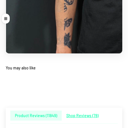
Drag
You may also like
Product Reviews (
11849
)
Shop Reviews (
78
)