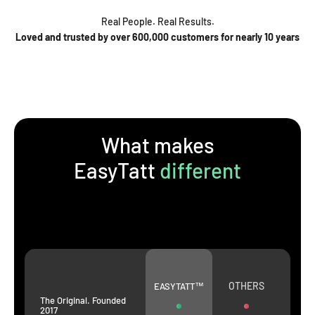
Real People. Real Results.
Loved and trusted by over 600,000 customers for nearly 10 years
What makes
EasyTatt
different
OTHERS
EASYTATT™
The Original. Founded
2017