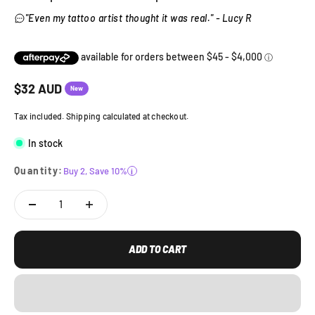
"Even my tattoo artist thought it was real." - Lucy R
Sale price
$
32
AUD
New
Tax included. Shipping calculated at checkout.
In stock
Quantity:
Buy 2, Save 10%
i
ADD TO CART