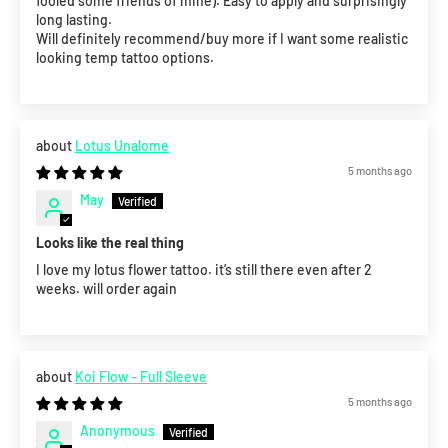
fooled some friends of mine). Easy to apply and surprisingly
long lasting.
Will definitely recommend/buy more if I want some realistic
looking temp tattoo options.
Lotus Unalome
5 months ago
May
Looks like the real thing
I love my lotus flower tattoo. it’s still there even after 2
weeks. will order again
Koi Flow - Full Sleeve
5 months ago
Anonymous