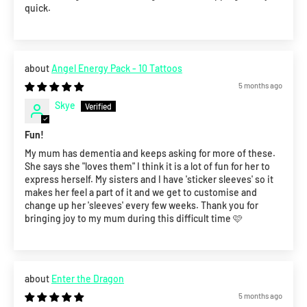
quick.
Angel Energy Pack - 10 Tattoos
5 months ago
Skye
Fun!
My mum has dementia and keeps asking for more of these.
She says she "loves them" I think it is a lot of fun for her to
express herself. My sisters and I have 'sticker sleeves' so it
makes her feel a part of it and we get to customise and
change up her 'sleeves' every few weeks. Thank you for
bringing joy to my mum during this difficult time 🩷
Enter the Dragon
5 months ago