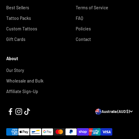
Best Sellers
Terms of Service
Tattoo Packs
FAQ
Custom Tattoos
Policies
Gift Cards
Contact
About
Our Story
Wholesale and Bulk
Affiliate Sign-Up
Australia (AUD $)