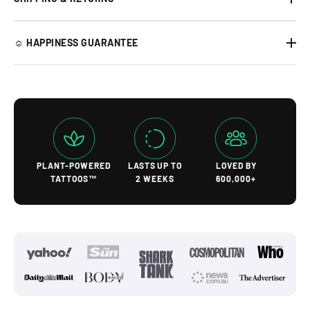
☺︎ HAPPINESS GUARANTEE
PLANT-POWERED
LASTS UP TO
LOVED BY
TATTOOS™
2 WEEKS
600,000+