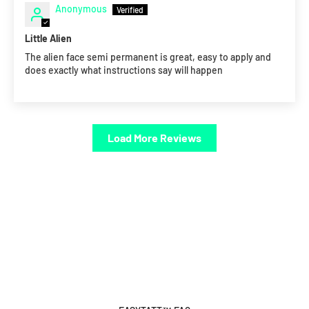
Anonymous
Little Alien
The alien face semi permanent is great, easy to apply and
does exactly what instructions say will happen
Load More Reviews