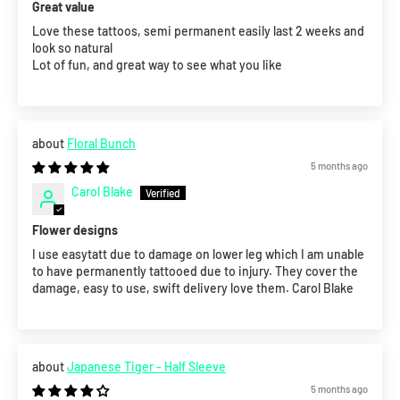
Great value
Love these tattoos, semi permanent easily last 2 weeks and
look so natural
Lot of fun, and great way to see what you like
Floral Bunch
5 months ago
Carol Blake
Flower designs
I use easytatt due to damage on lower leg which I am unable
to have permanently tattooed due to injury. They cover the
damage, easy to use, swift delivery love them. Carol Blake
Japanese Tiger - Half Sleeve
5 months ago